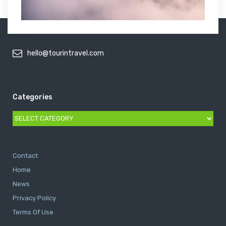
hello@tourintravel.com
Categories
Categories
Contact
Home
News
Privacy Policy
Terms Of Use