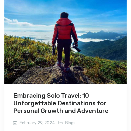
Embracing Solo Travel: 10
Unforgettable Destinations for
Personal Growth and Adventure
February 29, 2024
Blogs