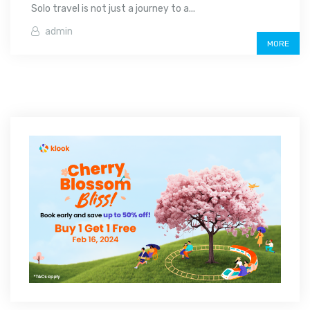
Solo travel is not just a journey to a...
admin
MORE