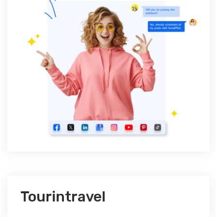
Tourintravel