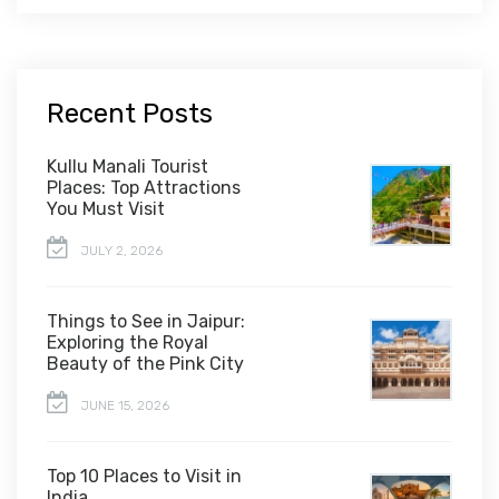
Recent Posts
Kullu Manali Tourist
Places: Top Attractions
You Must Visit
JULY 2, 2026
Things to See in Jaipur:
Exploring the Royal
Beauty of the Pink City
JUNE 15, 2026
Top 10 Places to Visit in
India