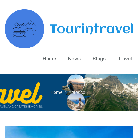
Home
News
Blogs
Travel
Home
>
Morocco