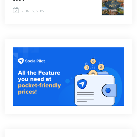
JUNE 2, 2026