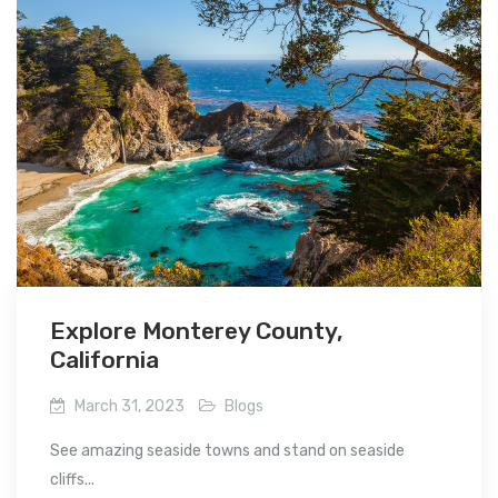
Explore Monterey County,
California
March 31, 2023
Blogs
See amazing seaside towns and stand on seaside
cliffs...