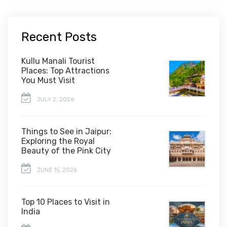
Recent Posts
Kullu Manali Tourist
Places: Top Attractions
You Must Visit
JULY 2, 2026
Things to See in Jaipur:
Exploring the Royal
Beauty of the Pink City
JUNE 15, 2026
Top 10 Places to Visit in
India