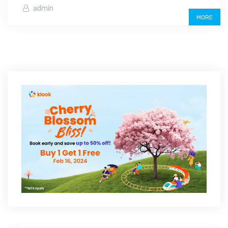
admin
MORE