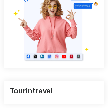
Tourintravel