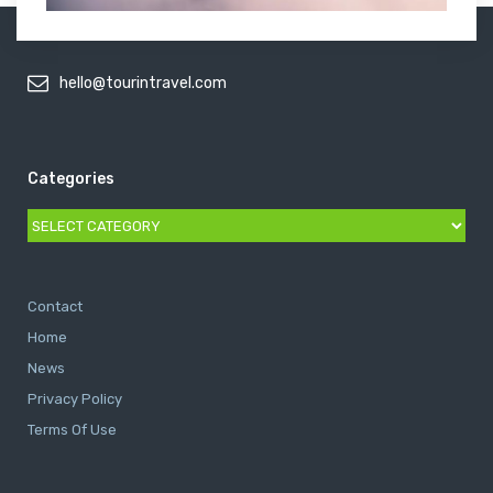
hello@tourintravel.com
Categories
Categories
Contact
Home
News
Privacy Policy
Terms Of Use