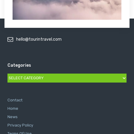
hello@tourintravel.com
Categories
Categories
Contact
Home
News
Privacy Policy
Terms Of Use