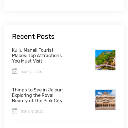
Recent Posts
Kullu Manali Tourist
Places: Top Attractions
You Must Visit
JULY 2, 2026
Things to See in Jaipur:
Exploring the Royal
Beauty of the Pink City
JUNE 15, 2026