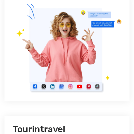
Tourintravel