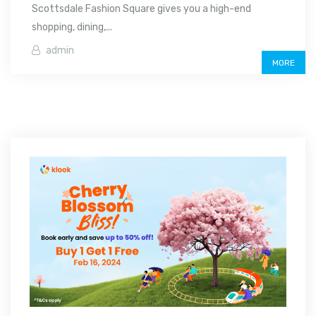
Scottsdale Fashion Square gives you a high-end
shopping, dining,...
admin
MORE