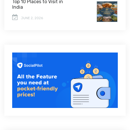
Top 10 Places to Visit in
India
JUNE 2, 2026