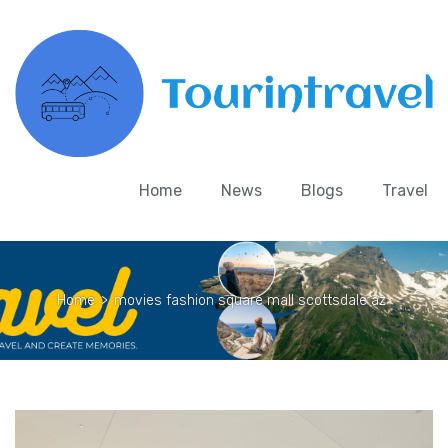
Home
News
Blogs
Travel
Home
>
movies fashion square mall scottsdale az