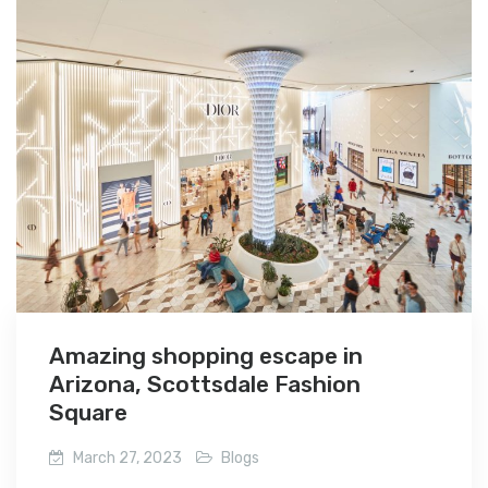
Amazing shopping escape in
Arizona, Scottsdale Fashion
Square
March 27, 2023
Blogs