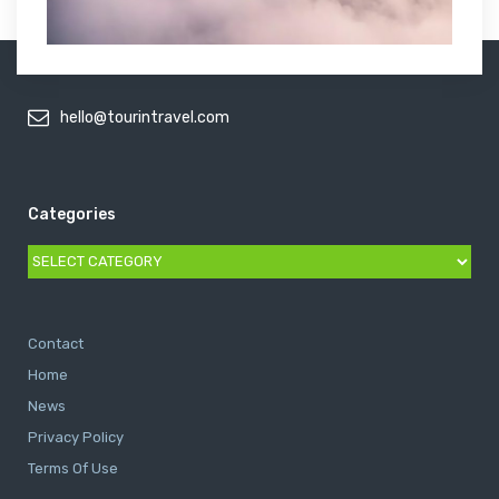
hello@tourintravel.com
Categories
Categories
Contact
Home
News
Privacy Policy
Terms Of Use