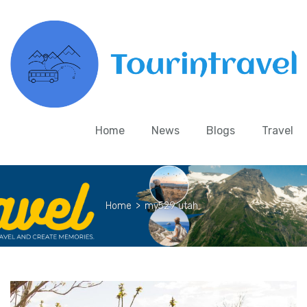
Home
News
Blogs
Travel
Home
>
my529 utah