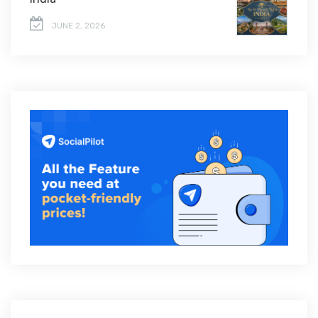
JUNE 2, 2026