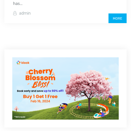
has...
admin
MORE