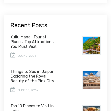
Recent Posts
Kullu Manali Tourist
Places: Top Attractions
You Must Visit
JULY 2, 2026
Things to See in Jaipur:
Exploring the Royal
Beauty of the Pink City
JUNE 15, 2026
Top 10 Places to Visit in
India