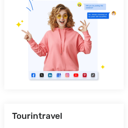
Tourintravel