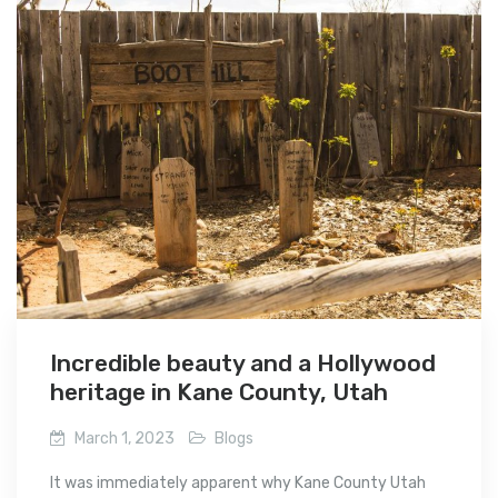
Incredible beauty and a Hollywood
heritage in Kane County, Utah
March 1, 2023
Blogs
It was immediately apparent why Kane County Utah