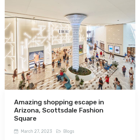
Amazing shopping escape in
Arizona, Scottsdale Fashion
Square
March 27, 2023
Blogs