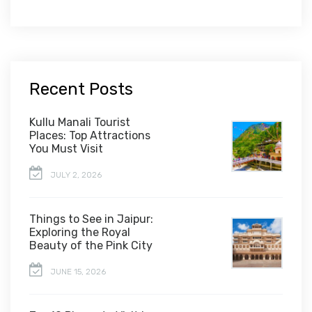
Recent Posts
Kullu Manali Tourist
Places: Top Attractions
You Must Visit
JULY 2, 2026
Things to See in Jaipur:
Exploring the Royal
Beauty of the Pink City
JUNE 15, 2026