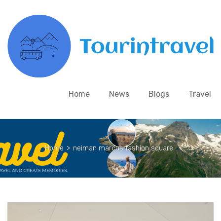
Home
News
Blogs
Travel
Home
>
neiman marcus fashion square