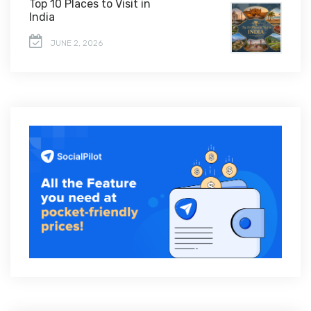
Top 10 Places to Visit in
India
JUNE 2, 2026