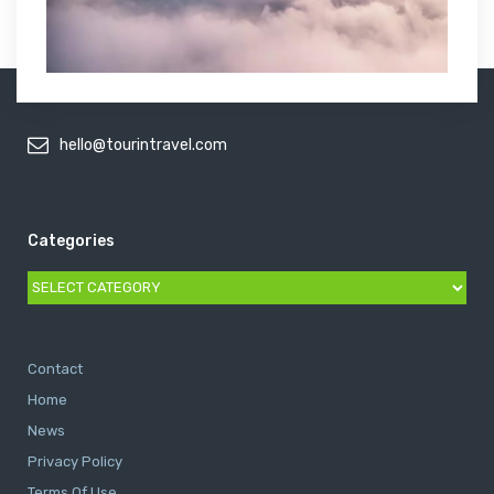
hello@tourintravel.com
Categories
Categories
Contact
Home
News
Privacy Policy
Terms Of Use