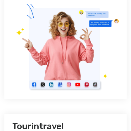
Tourintravel