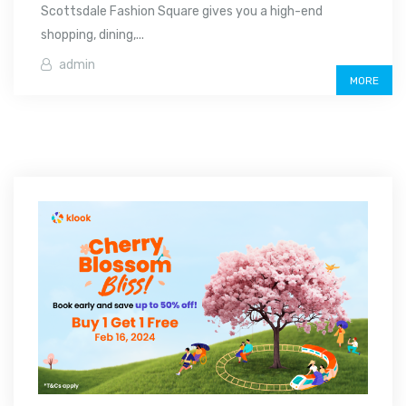
Scottsdale Fashion Square gives you a high-end
shopping, dining,...
admin
MORE