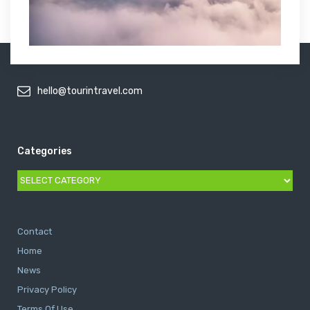
hello@tourintravel.com
Categories
Categories
Contact
Home
News
Privacy Policy
Terms Of Use