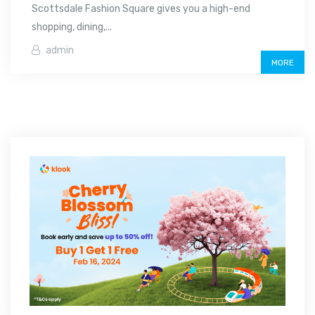
Scottsdale Fashion Square gives you a high-end
shopping, dining,...
admin
MORE