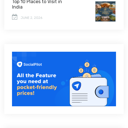
Top 10 Places to Visit in
India
JUNE 2, 2026