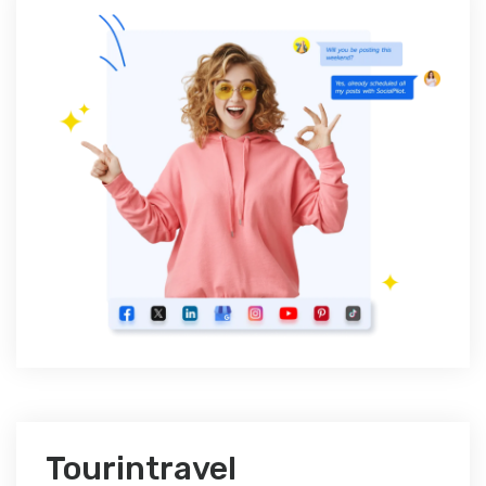
Tourintravel