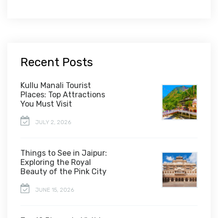
Recent Posts
Kullu Manali Tourist
Places: Top Attractions
You Must Visit
JULY 2, 2026
Things to See in Jaipur:
Exploring the Royal
Beauty of the Pink City
JUNE 15, 2026