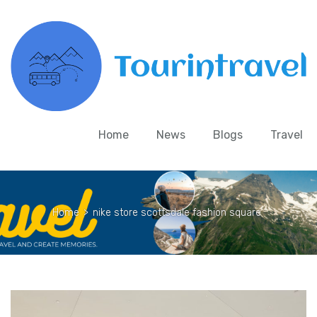
Home
News
Blogs
Travel
Home
>
nike store scottsdale fashion square