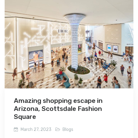
Amazing shopping escape in
Arizona, Scottsdale Fashion
Square
March 27, 2023
Blogs