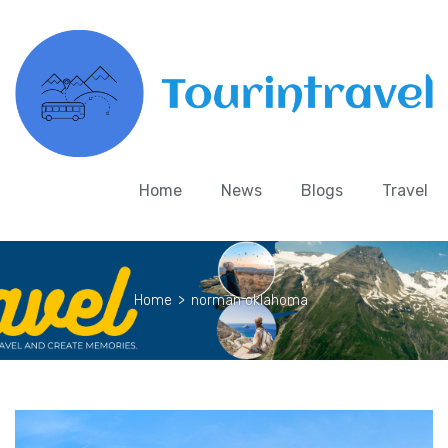
Home
News
Blogs
Travel
Home
>
norman oklahoma