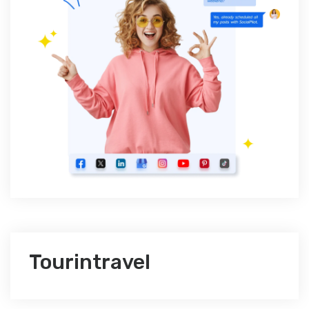
Tourintravel