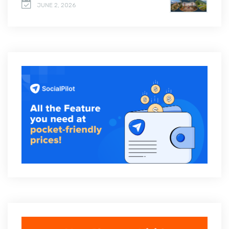
JUNE 2, 2026