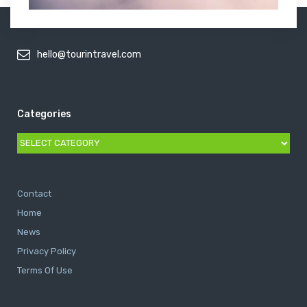
hello@tourintravel.com
Categories
Categories
Contact
Home
News
Privacy Policy
Terms Of Use