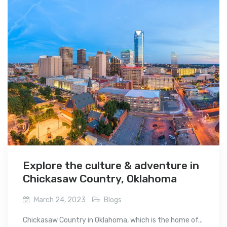
Explore the culture & adventure in
Chickasaw Country, Oklahoma
March 24, 2023
Blogs
Chickasaw Country in Oklahoma, which is the home of...