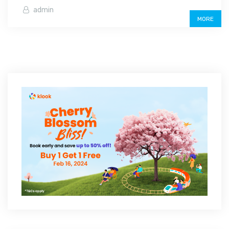
admin
MORE