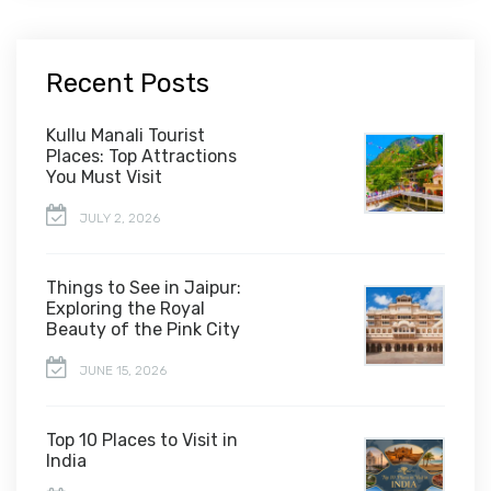
Recent Posts
Kullu Manali Tourist
Places: Top Attractions
You Must Visit
JULY 2, 2026
Things to See in Jaipur:
Exploring the Royal
Beauty of the Pink City
JUNE 15, 2026
Top 10 Places to Visit in
India