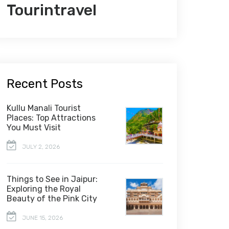
Tourintravel
Recent Posts
Kullu Manali Tourist
Places: Top Attractions
You Must Visit
JULY 2, 2026
Things to See in Jaipur:
Exploring the Royal
Beauty of the Pink City
JUNE 15, 2026