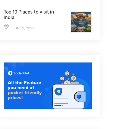
Top 10 Places to Visit in
India
JUNE 2, 2026