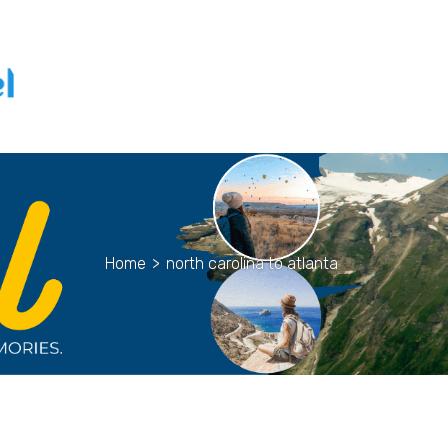
Home
>
north carolina to atlanta