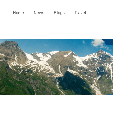
Home
News
Blogs
Travel