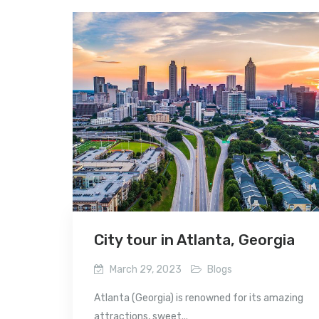
City tour in Atlanta, Georgia
March 29, 2023
Blogs
Atlanta (Georgia) is renowned for its amazing
attractions, sweet...