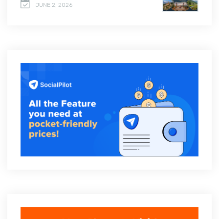
JUNE 2, 2026