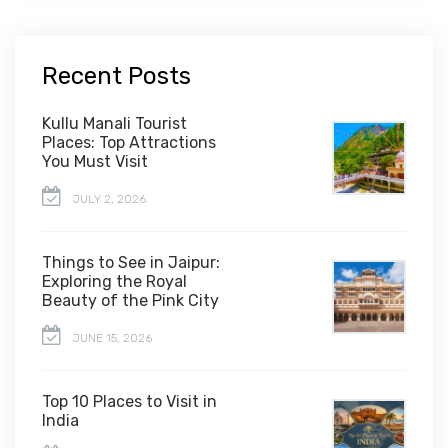
Recent Posts
Kullu Manali Tourist
Places: Top Attractions
You Must Visit
JULY 2, 2026
Things to See in Jaipur:
Exploring the Royal
Beauty of the Pink City
JUNE 15, 2026
Top 10 Places to Visit in
India