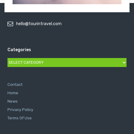
hello@tourintravel.com
Categories
Categories
Contact
Home
News
Privacy Policy
Terms Of Use