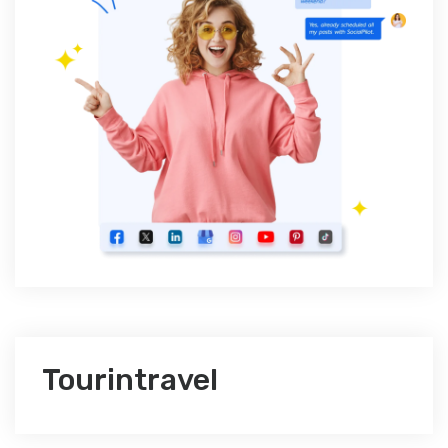
Tourintravel