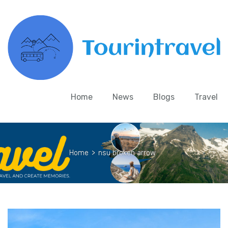
Home
News
Blogs
Travel
Home
>
nsu broken arrow