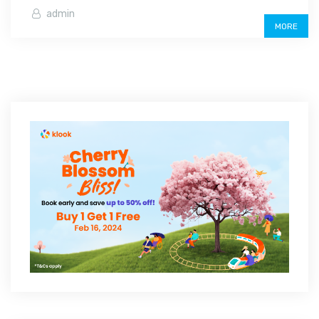
admin
MORE