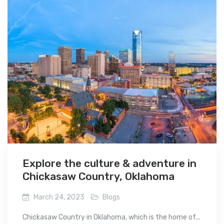
Explore the culture & adventure in
Chickasaw Country, Oklahoma
March 24, 2023
Blogs
Chickasaw Country in Oklahoma, which is the home of...