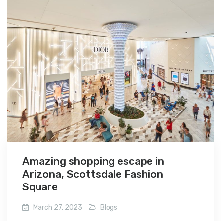
Amazing shopping escape in
Arizona, Scottsdale Fashion
Square
March 27, 2023
Blogs