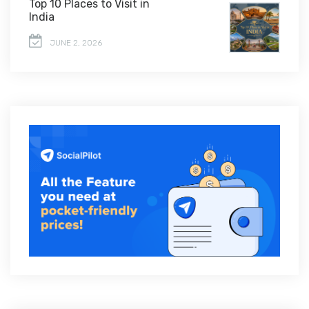
Top 10 Places to Visit in
India
JUNE 2, 2026