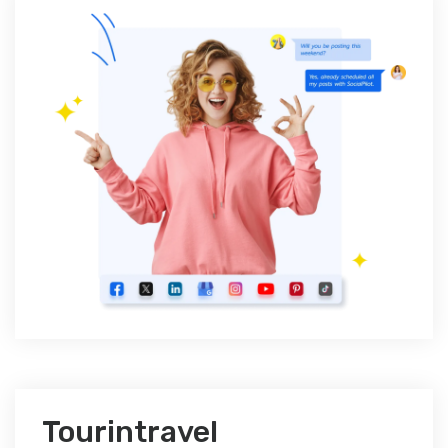
Tourintravel