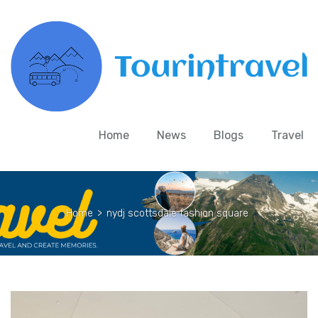
Home
News
Blogs
Travel
Home
>
nydj scottsdale fashion square