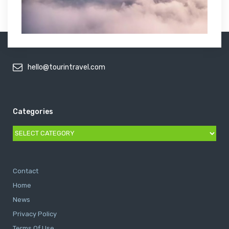
hello@tourintravel.com
Categories
Categories
Contact
Home
News
Privacy Policy
Terms Of Use