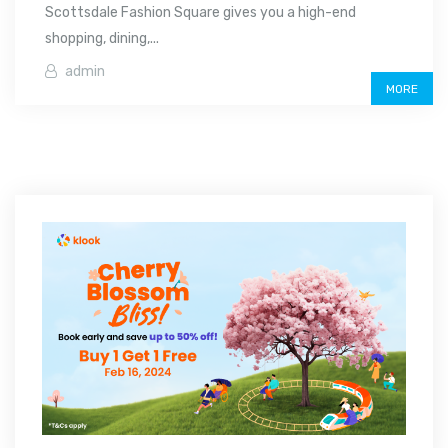
Scottsdale Fashion Square gives you a high-end
shopping, dining,...
admin
MORE