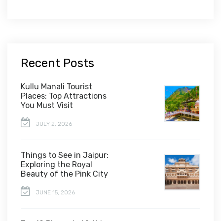
Recent Posts
Kullu Manali Tourist
Places: Top Attractions
You Must Visit
JULY 2, 2026
Things to See in Jaipur:
Exploring the Royal
Beauty of the Pink City
JUNE 15, 2026