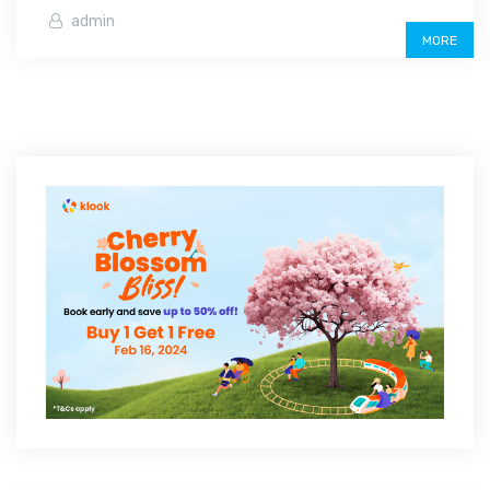
admin
MORE