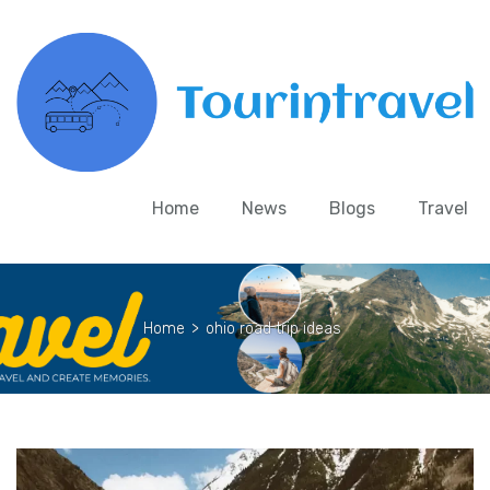
Home
News
Blogs
Travel
Home
>
ohio road trip ideas