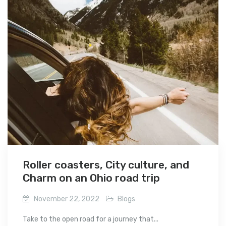
Roller coasters, City culture, and
Charm on an Ohio road trip
November 22, 2022
Blogs
Take to the open road for a journey that...