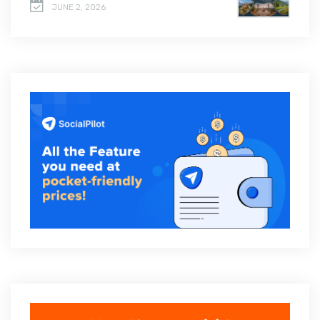
JUNE 2, 2026