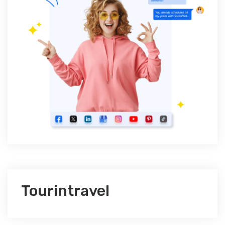
Tourintravel