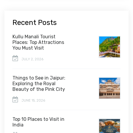
Recent Posts
Kullu Manali Tourist
Places: Top Attractions
You Must Visit
JULY 2, 2026
Things to See in Jaipur:
Exploring the Royal
Beauty of the Pink City
JUNE 15, 2026
Top 10 Places to Visit in
India