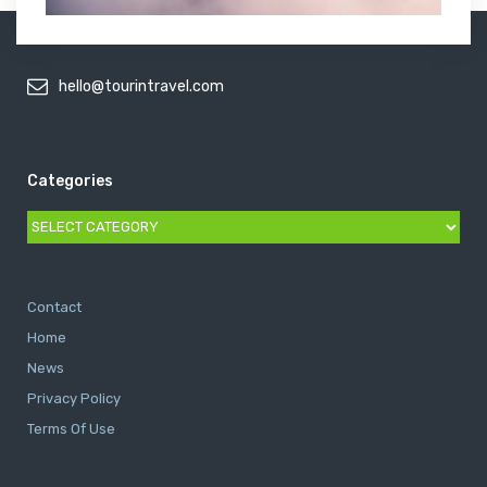
hello@tourintravel.com
Categories
Categories
Contact
Home
News
Privacy Policy
Terms Of Use