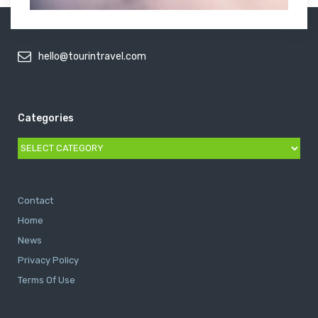
hello@tourintravel.com
Categories
Categories
Contact
Home
News
Privacy Policy
Terms Of Use