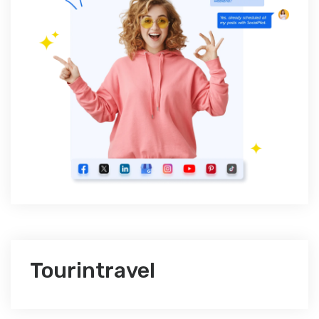
Tourintravel