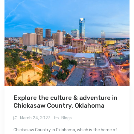
Explore the culture & adventure in
Chickasaw Country, Oklahoma
March 24, 2023
Blogs
Chickasaw Country in Oklahoma, which is the home of...