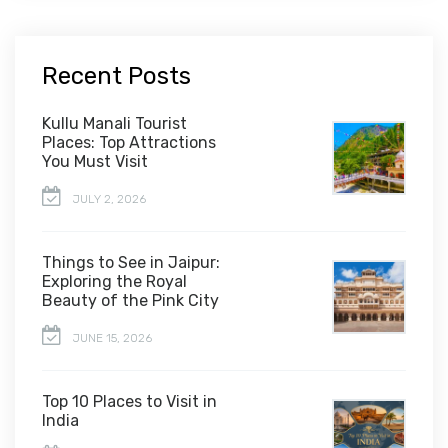
Recent Posts
Kullu Manali Tourist
Places: Top Attractions
You Must Visit
JULY 2, 2026
Things to See in Jaipur:
Exploring the Royal
Beauty of the Pink City
JUNE 15, 2026
Top 10 Places to Visit in
India