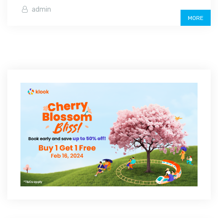
admin
MORE