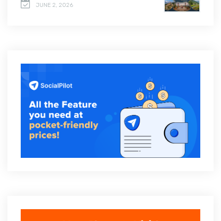
JUNE 2, 2026