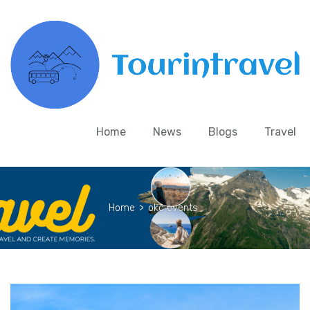
Home
News
Blogs
Travel
Home
>
okc events