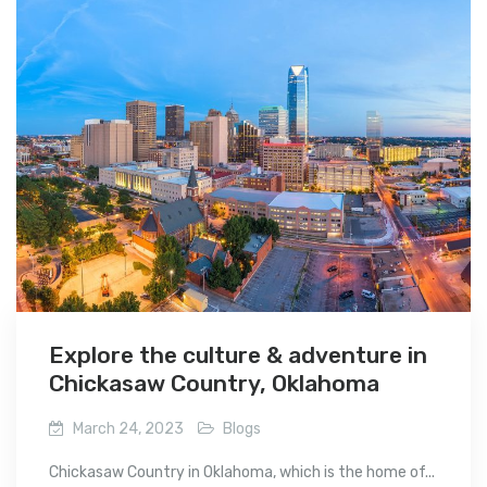
Explore the culture & adventure in
Chickasaw Country, Oklahoma
March 24, 2023
Blogs
Chickasaw Country in Oklahoma, which is the home of...