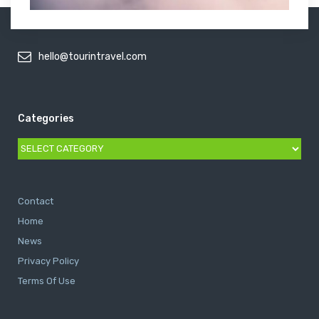
hello@tourintravel.com
Categories
Categories
Contact
Home
News
Privacy Policy
Terms Of Use