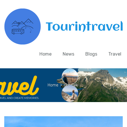
Home
News
Blogs
Travel
Home
>
okc talk