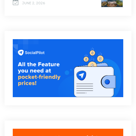
JUNE 2, 2026