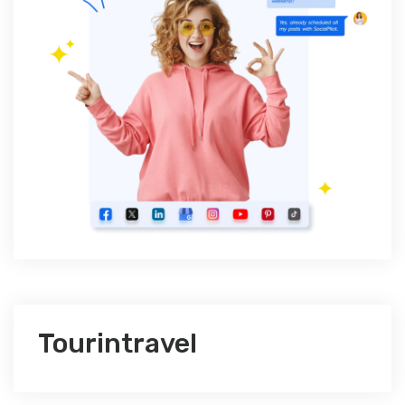
Tourintravel