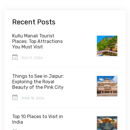
Recent Posts
Kullu Manali Tourist
Places: Top Attractions
You Must Visit
JULY 2, 2026
Things to See in Jaipur:
Exploring the Royal
Beauty of the Pink City
JUNE 15, 2026
Top 10 Places to Visit in
India