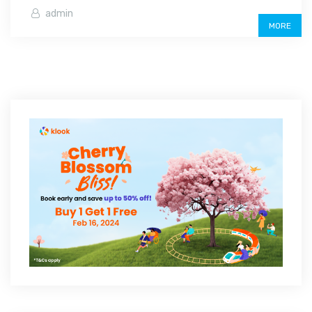
admin
MORE