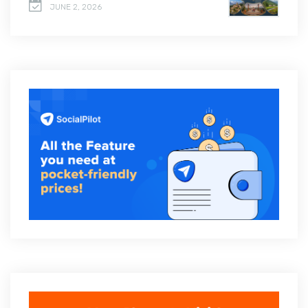
JUNE 2, 2026