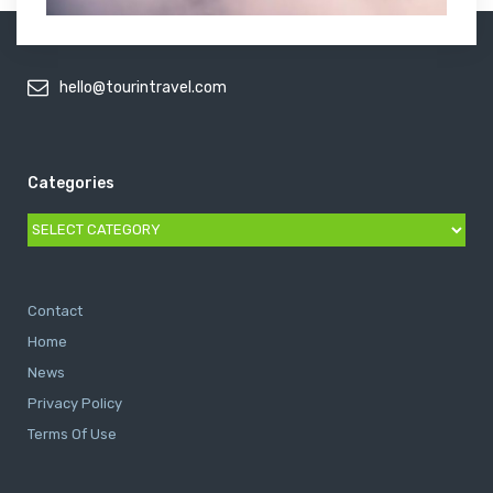
hello@tourintravel.com
Categories
Categories
Contact
Home
News
Privacy Policy
Terms Of Use