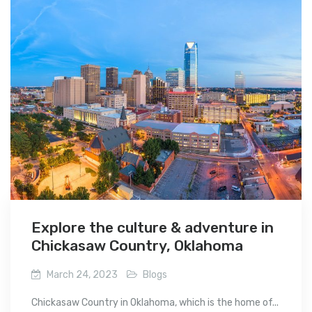
Explore the culture & adventure in
Chickasaw Country, Oklahoma
March 24, 2023
Blogs
Chickasaw Country in Oklahoma, which is the home of...