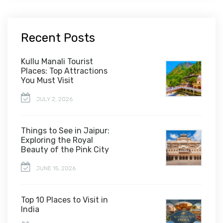
Recent Posts
Kullu Manali Tourist
Places: Top Attractions
You Must Visit
JULY 2, 2026
Things to See in Jaipur:
Exploring the Royal
Beauty of the Pink City
JUNE 15, 2026
Top 10 Places to Visit in
India