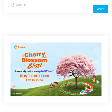
admin
MORE