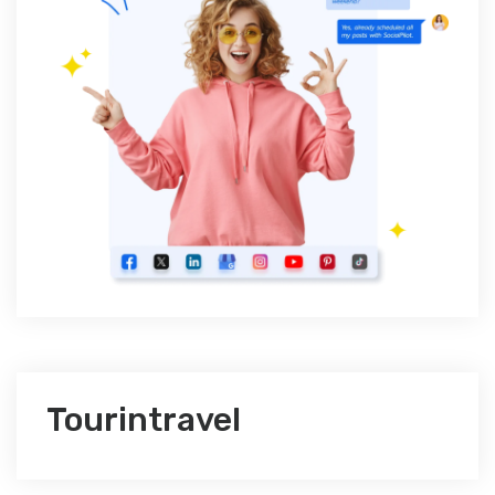
Tourintravel