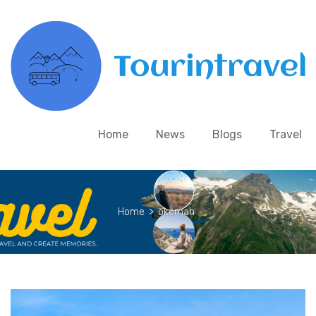
Home
News
Blogs
Travel
Home
>
okemah