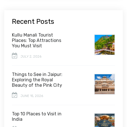
Recent Posts
Kullu Manali Tourist
Places: Top Attractions
You Must Visit
JULY 2, 2026
Things to See in Jaipur:
Exploring the Royal
Beauty of the Pink City
JUNE 15, 2026
Top 10 Places to Visit in
India