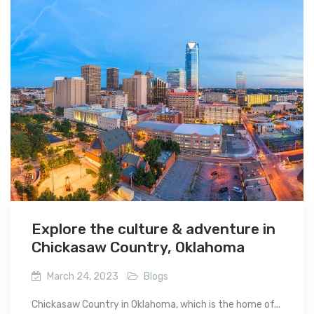
Explore the culture & adventure in
Chickasaw Country, Oklahoma
March 24, 2023
Blogs
Chickasaw Country in Oklahoma, which is the home of...