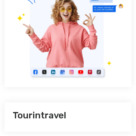
Tourintravel