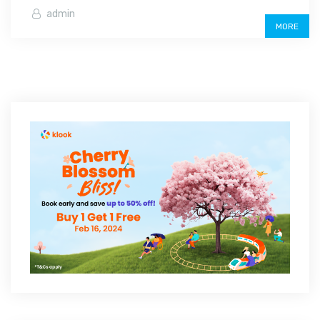
admin
MORE