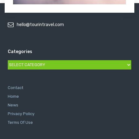
hello@tourintravel.com
Categories
Categories
Contact
Home
News
Privacy Policy
Terms Of Use