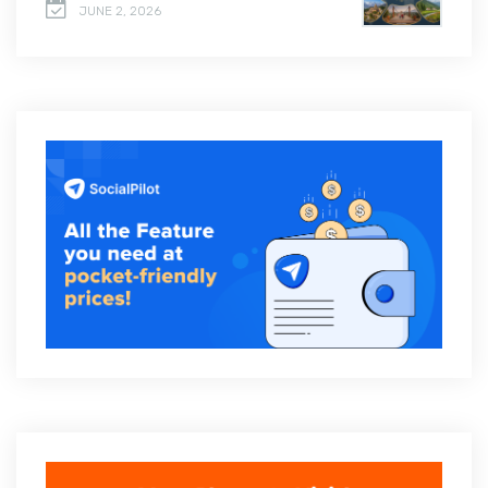
JUNE 2, 2026