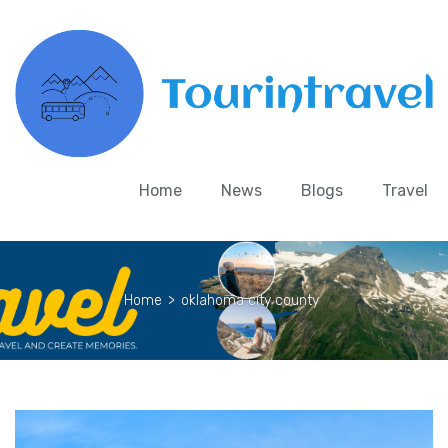
Home
News
Blogs
Travel
Home
>
oklahoma city county