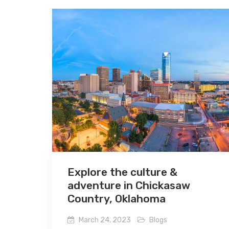
Explore the culture &
adventure in Chickasaw
Country, Oklahoma
March 24, 2023
Blogs