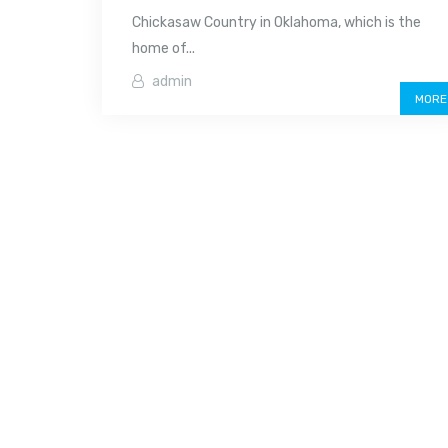
Chickasaw Country in Oklahoma, which is the
home of...
admin
MORE