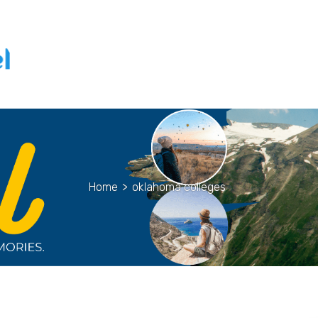
Home
>
oklahoma colleges