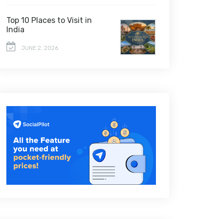
Top 10 Places to Visit in
India
JUNE 2, 2026