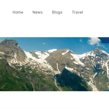
Home
News
Blogs
Travel