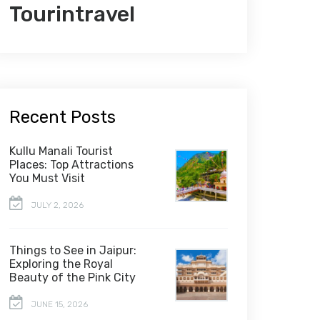
Tourintravel
Recent Posts
Kullu Manali Tourist
Places: Top Attractions
You Must Visit
JULY 2, 2026
Things to See in Jaipur:
Exploring the Royal
Beauty of the Pink City
JUNE 15, 2026