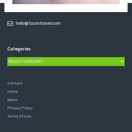
hello@tourintravel.com
Categories
Categories
Contact
Home
News
Privacy Policy
Terms Of Use