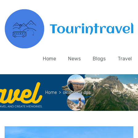
Home
News
Blogs
Travel
Home
>
oklahoma dps