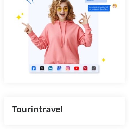
Tourintravel