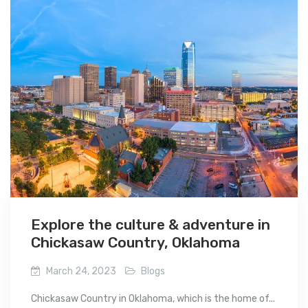
Explore the culture & adventure in
Chickasaw Country, Oklahoma
March 24, 2023
Blogs
Chickasaw Country in Oklahoma, which is the home of...