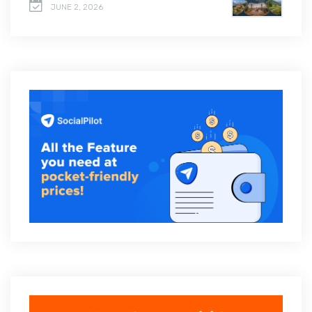
JUNE 2, 2026