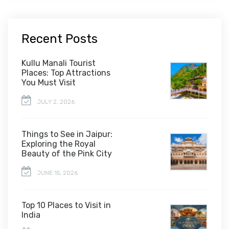
Recent Posts
Kullu Manali Tourist
Places: Top Attractions
You Must Visit
JULY 2, 2026
Things to See in Jaipur:
Exploring the Royal
Beauty of the Pink City
JUNE 15, 2026
Top 10 Places to Visit in
India