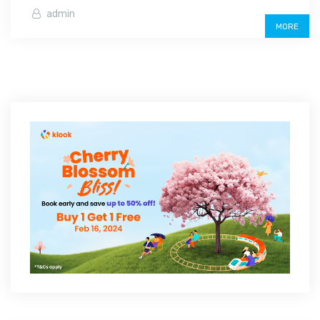
admin
MORE