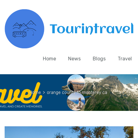
Home
News
Blogs
Travel
Home
>
orange county to monterey ca