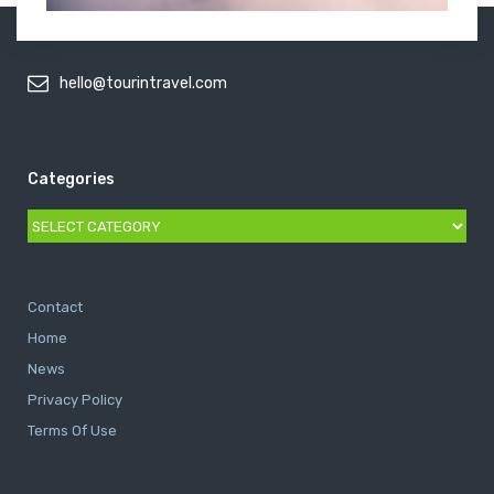
hello@tourintravel.com
Categories
Categories
Contact
Home
News
Privacy Policy
Terms Of Use