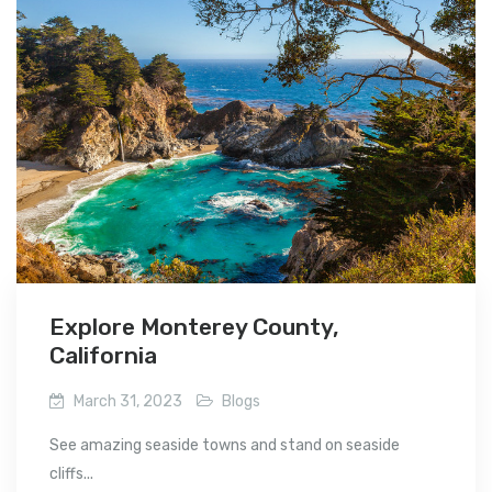
Explore Monterey County,
California
March 31, 2023
Blogs
See amazing seaside towns and stand on seaside
cliffs...