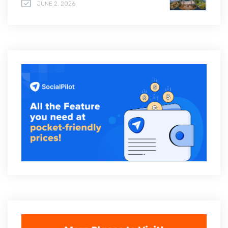
JUNE 2, 2026