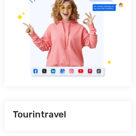
Tourintravel