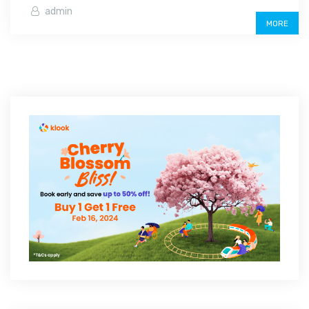
admin
MORE