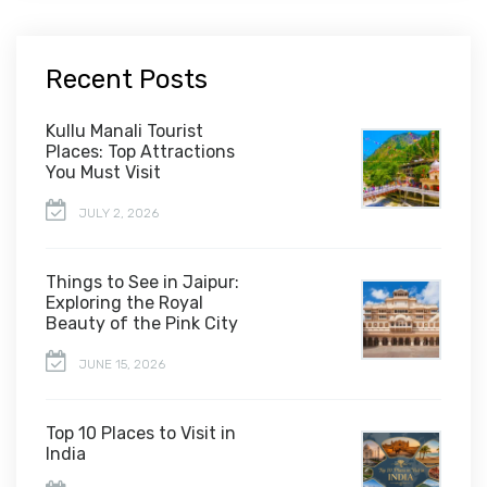
Recent Posts
Kullu Manali Tourist
Places: Top Attractions
You Must Visit
JULY 2, 2026
Things to See in Jaipur:
Exploring the Royal
Beauty of the Pink City
JUNE 15, 2026
Top 10 Places to Visit in
India