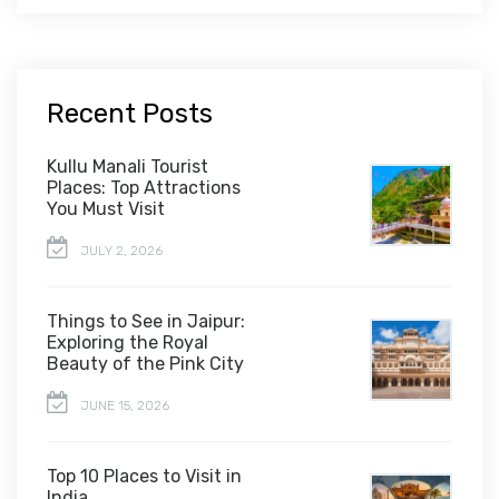
Recent Posts
Kullu Manali Tourist
Places: Top Attractions
You Must Visit
JULY 2, 2026
Things to See in Jaipur:
Exploring the Royal
Beauty of the Pink City
JUNE 15, 2026
Top 10 Places to Visit in
India