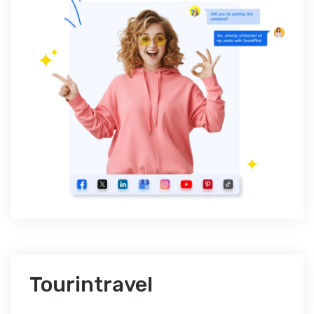
Tourintravel