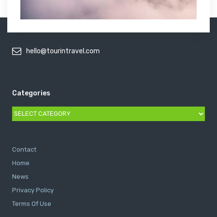
hello@tourintravel.com
Categories
Categories
Contact
Home
News
Privacy Policy
Terms Of Use