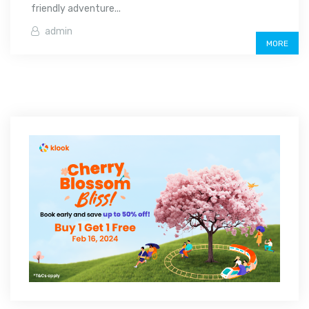
friendly adventure...
admin
MORE