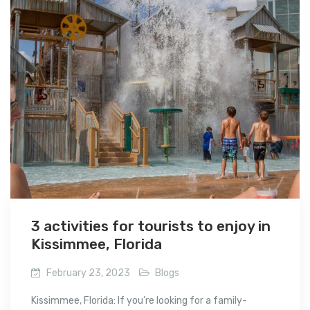
3 activities for tourists to enjoy in
Kissimmee, Florida
February 23, 2023
Blogs
Kissimmee, Florida: If you’re looking for a family-