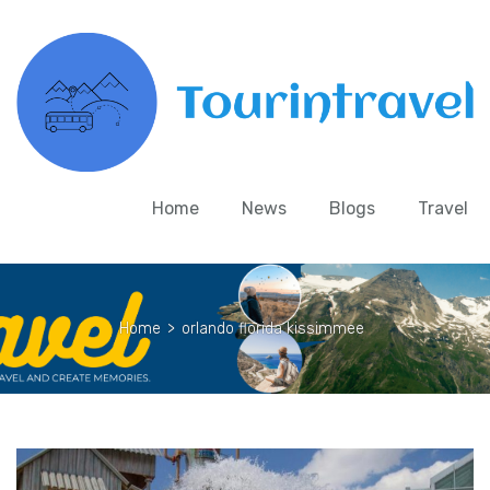
Home
News
Blogs
Travel
Home
>
orlando florida kissimmee