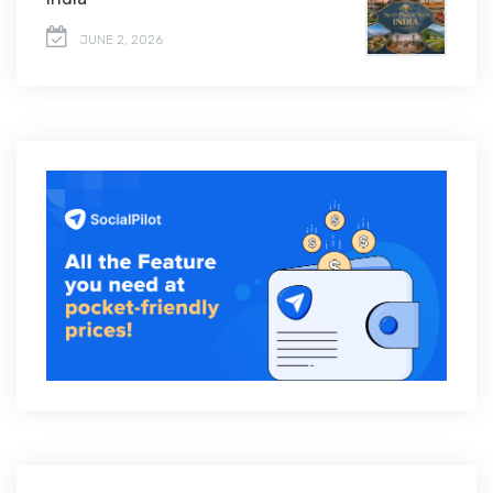
JUNE 2, 2026