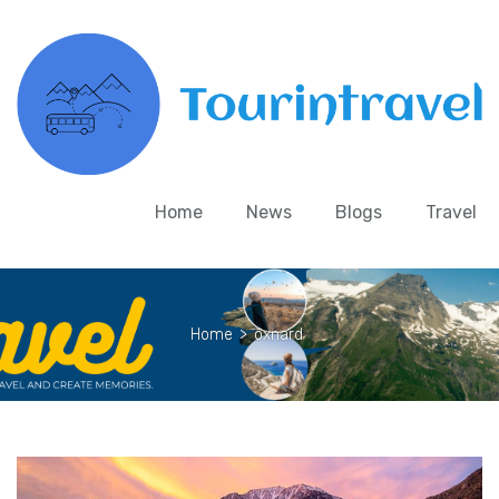
Home
News
Blogs
Travel
Home
>
oxnard