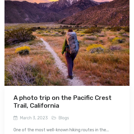
A photo trip on the Pacific Crest
Trail, California
March 3, 2023
Blogs
One of the most well-known hiking routes in the...