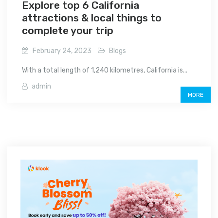
Explore top 6 California
attractions & local things to
complete your trip
February 24, 2023
Blogs
With a total length of 1,240 kilometres, California is...
admin
MORE