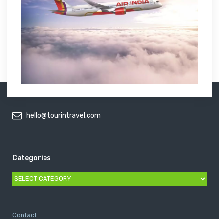
hello@tourintravel.com
Categories
Categories
Contact