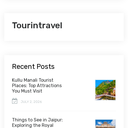
Tourintravel
Recent Posts
Kullu Manali Tourist
Places: Top Attractions
You Must Visit
JULY 2, 2026
Things to See in Jaipur:
Exploring the Royal