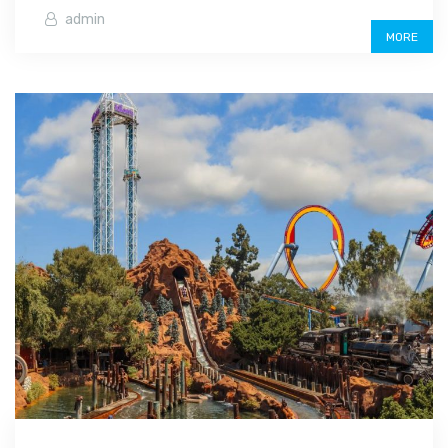
admin
MORE