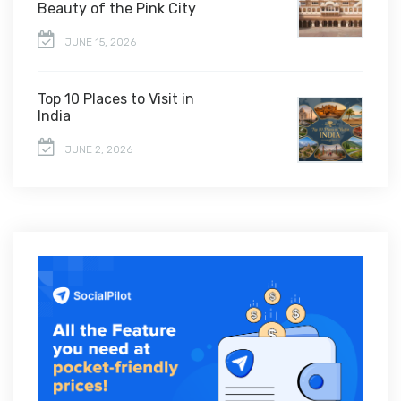
Beauty of the Pink City
JUNE 15, 2026
Top 10 Places to Visit in
India
JUNE 2, 2026