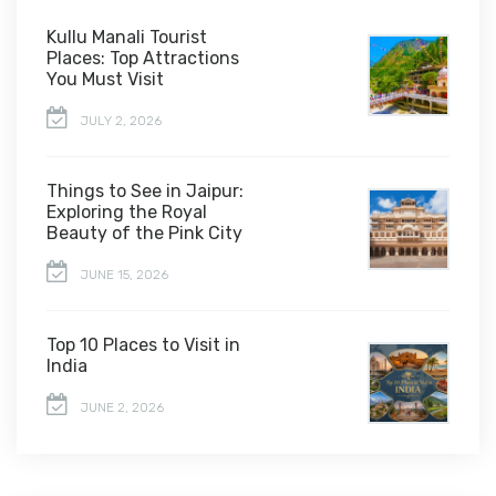
Kullu Manali Tourist
Places: Top Attractions
You Must Visit
JULY 2, 2026
Things to See in Jaipur:
Exploring the Royal
Beauty of the Pink City
JUNE 15, 2026
Top 10 Places to Visit in
India
JUNE 2, 2026