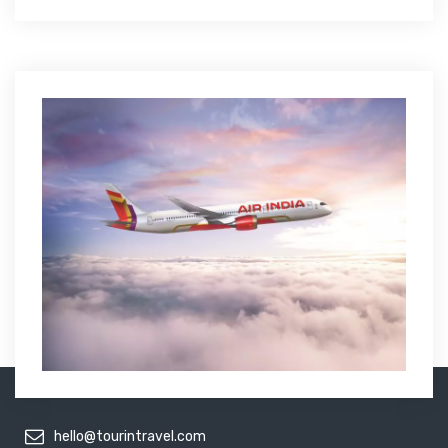
hello@tourintravel.com