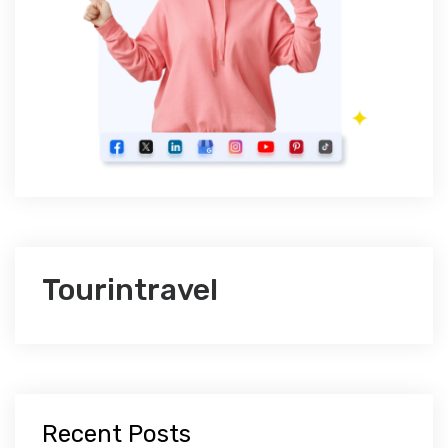
Tourintravel
Recent Posts