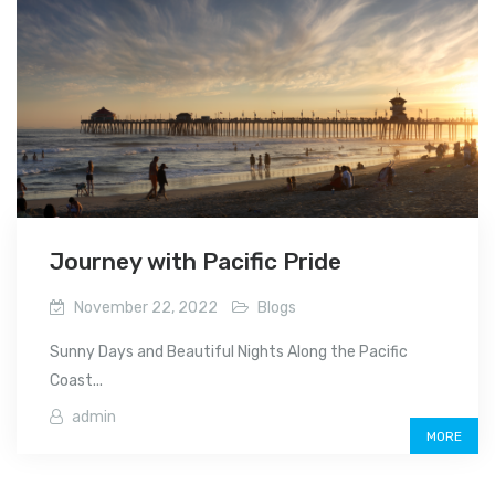
Journey with Pacific Pride
November 22, 2022
Blogs
Sunny Days and Beautiful Nights Along the Pacific
Coast...
admin
MORE