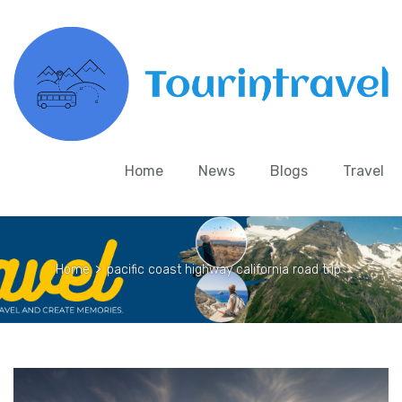
Home
News
Blogs
Travel
Home
>
pacific coast highway california road trip