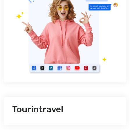
Tourintravel