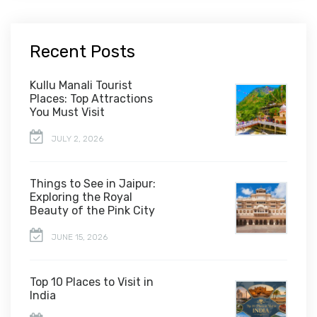
Recent Posts
Kullu Manali Tourist
Places: Top Attractions
You Must Visit
JULY 2, 2026
Things to See in Jaipur:
Exploring the Royal
Beauty of the Pink City
JUNE 15, 2026
Top 10 Places to Visit in
India