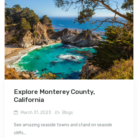
Explore Monterey County,
California
March 31, 2023
Blogs
See amazing seaside towns and stand on seaside
cliffs...