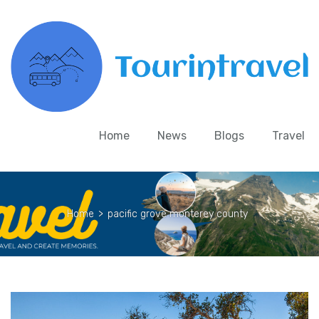
Home
News
Blogs
Travel
Home
>
pacific grove monterey county