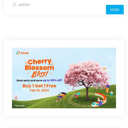
admin
MORE