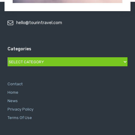
hello@tourintravel.com
Categories
Categories
Contact
Home
News
Privacy Policy
Terms Of Use