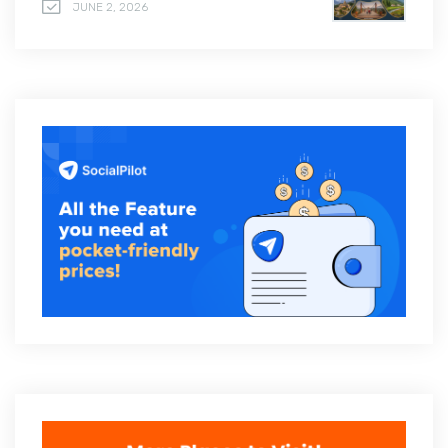
JUNE 2, 2026