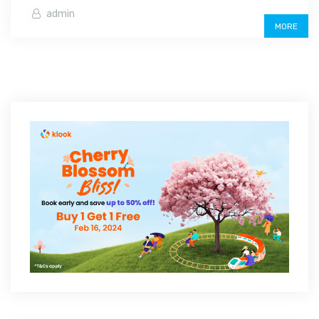
admin
MORE