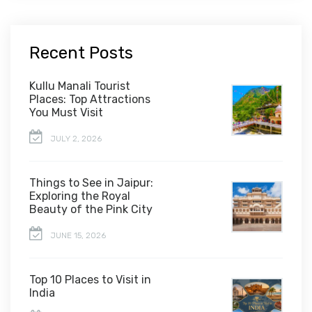
Recent Posts
Kullu Manali Tourist
Places: Top Attractions
You Must Visit
JULY 2, 2026
Things to See in Jaipur:
Exploring the Royal
Beauty of the Pink City
JUNE 15, 2026
Top 10 Places to Visit in
India