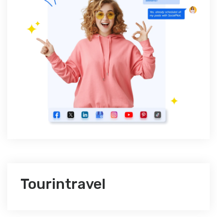
Tourintravel