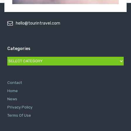
hello@tourintravel.com
Categories
Categories
Contact
Home
News
Privacy Policy
Terms Of Use