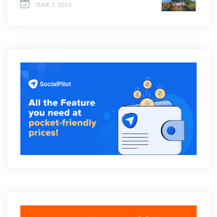
JUNE 2, 2026