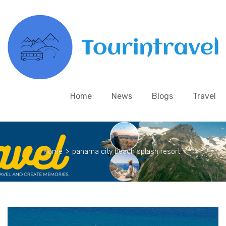
Home
News
Blogs
Travel
Home
>
panama city beach splash resort