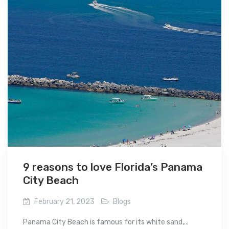
9 reasons to love Florida’s Panama
City Beach
February 21, 2023
Blogs
Panama City Beach is famous for its white sand,...