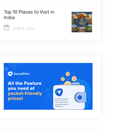
Top 10 Places to Visit in
India
JUNE 2, 2026