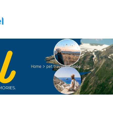
Home
>
pet travel patience