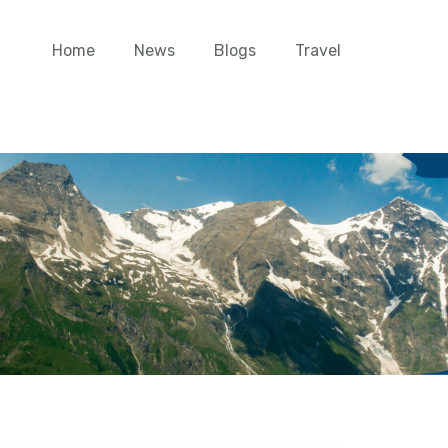
Home
News
Blogs
Travel