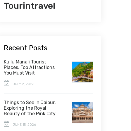
Tourintravel
Recent Posts
Kullu Manali Tourist
Places: Top Attractions
You Must Visit
JULY 2, 2026
Things to See in Jaipur:
Exploring the Royal
Beauty of the Pink City
JUNE 15, 2026