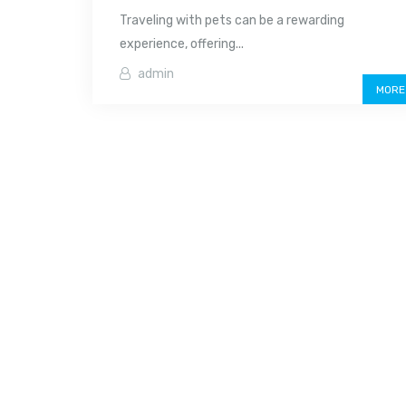
Traveling with pets can be a rewarding
experience, offering...
admin
MORE