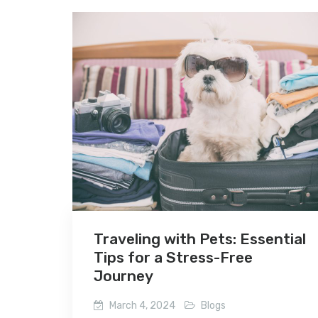
Traveling with Pets: Essential
Tips for a Stress-Free
Journey
March 4, 2024
Blogs