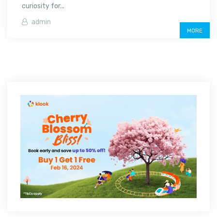
curiosity for...
admin
MORE