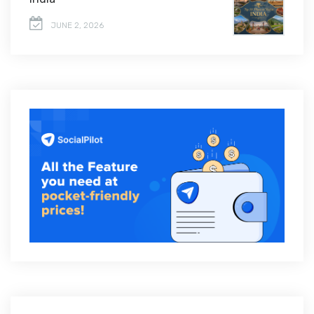
JUNE 2, 2026