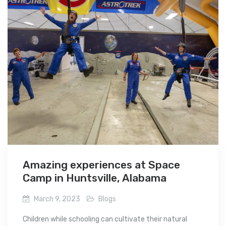
Amazing experiences at Space
Camp in Huntsville, Alabama
March 9, 2023
Blogs
Children while schooling can cultivate their natural