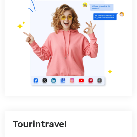
Tourintravel