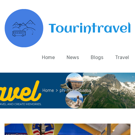
Home
News
Blogs
Travel
Home
>
phi mu alabama