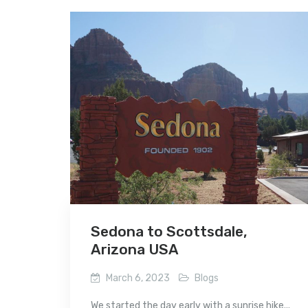
Sedona to Scottsdale,
Arizona USA
March 6, 2023
Blogs
We started the day early with a sunrise hike...