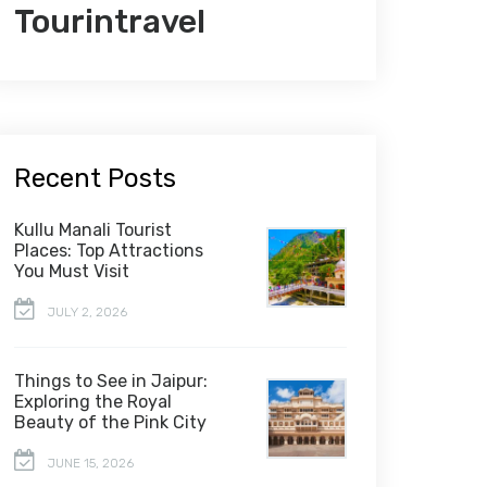
Tourintravel
Recent Posts
Kullu Manali Tourist
Places: Top Attractions
You Must Visit
JULY 2, 2026
Things to See in Jaipur:
Exploring the Royal
Beauty of the Pink City
JUNE 15, 2026