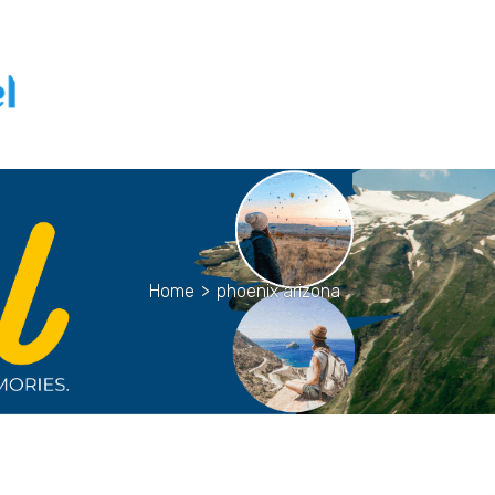
Home
>
phoenix arizona