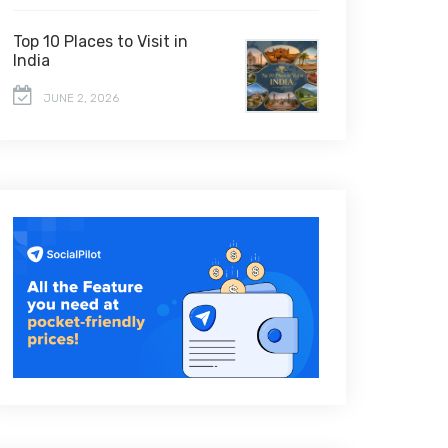
Top 10 Places to Visit in
India
JUNE 2, 2026