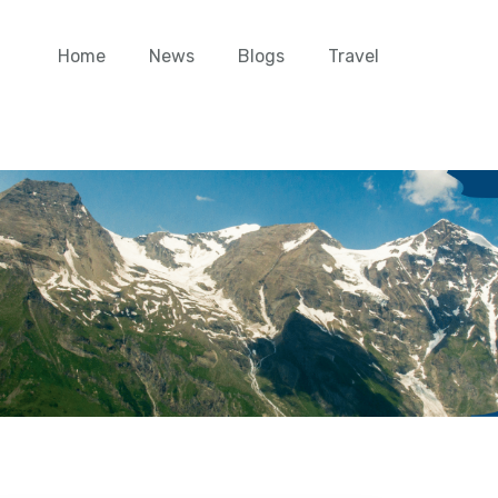
Home
News
Blogs
Travel