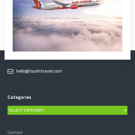
hello@tourintravel.com
Categories
Categories
Contact