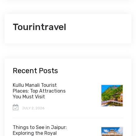
Tourintravel
Recent Posts
Kullu Manali Tourist
Places: Top Attractions
You Must Visit
JULY 2, 2026
Things to See in Jaipur:
Exploring the Royal