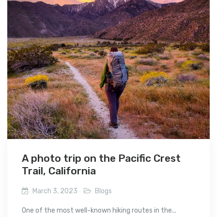
A photo trip on the Pacific Crest
Trail, California
March 3, 2023
Blogs
One of the most well-known hiking routes in the...