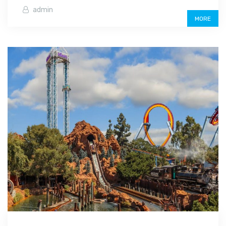
admin
MORE