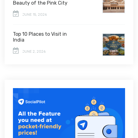
Beauty of the Pink City
JUNE 15, 2026
Top 10 Places to Visit in
India
JUNE 2, 2026