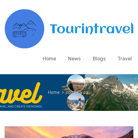
Home
News
Blogs
Travel
Home
>
pomona ca