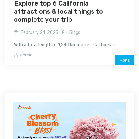
Explore top 6 California
attractions & local things to
complete your trip
February 24, 2023
Blogs
With a total length of 1,240 kilometres, California is...
admin
MORE