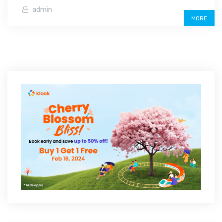
admin
MORE