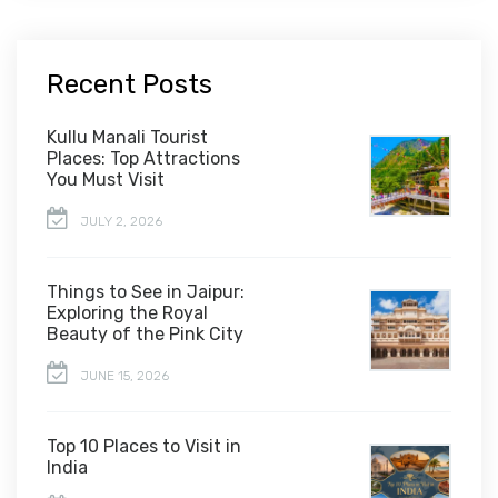
Recent Posts
Kullu Manali Tourist
Places: Top Attractions
You Must Visit
JULY 2, 2026
Things to See in Jaipur:
Exploring the Royal
Beauty of the Pink City
JUNE 15, 2026
Top 10 Places to Visit in
India