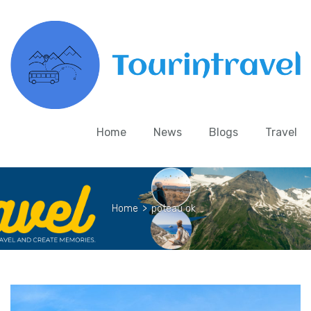
Home
News
Blogs
Travel
Home
>
poteau ok