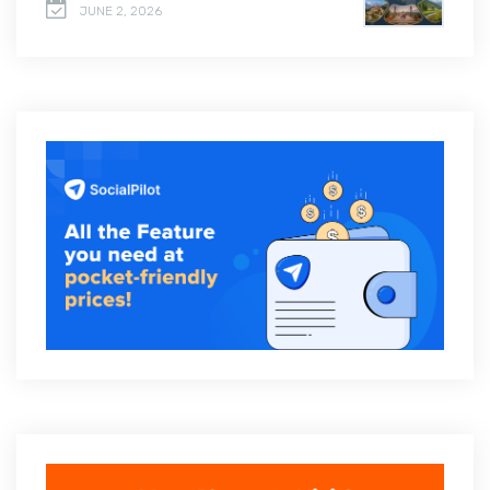
JUNE 2, 2026