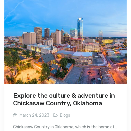
Explore the culture & adventure in
Chickasaw Country, Oklahoma
March 24, 2023
Blogs
Chickasaw Country in Oklahoma, which is the home of...