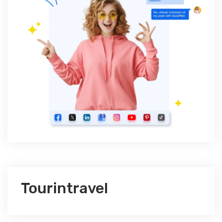
Tourintravel