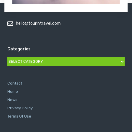
hello@tourintravel.com
Categories
Categories
Contact
Home
News
Privacy Policy
Terms Of Use