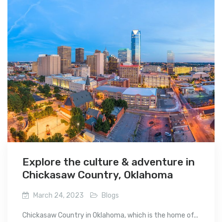
Explore the culture & adventure in
Chickasaw Country, Oklahoma
March 24, 2023
Blogs
Chickasaw Country in Oklahoma, which is the home of...