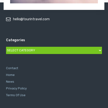
hello@tourintravel.com
Categories
Categories
Contact
Home
News
Privacy Policy
Terms Of Use