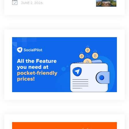
JUNE 2, 2026