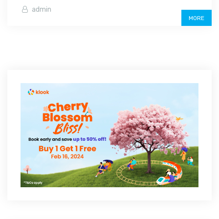
admin
MORE