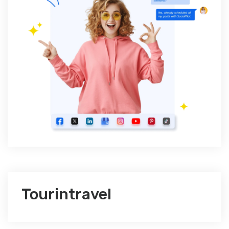
Tourintravel