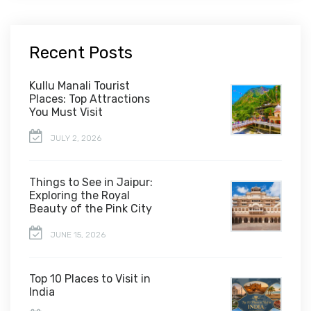
Recent Posts
Kullu Manali Tourist
Places: Top Attractions
You Must Visit
JULY 2, 2026
Things to See in Jaipur:
Exploring the Royal
Beauty of the Pink City
JUNE 15, 2026
Top 10 Places to Visit in
India