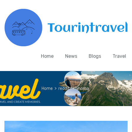
Home
News
Blogs
Travel
Home
>
reddit oklahoma