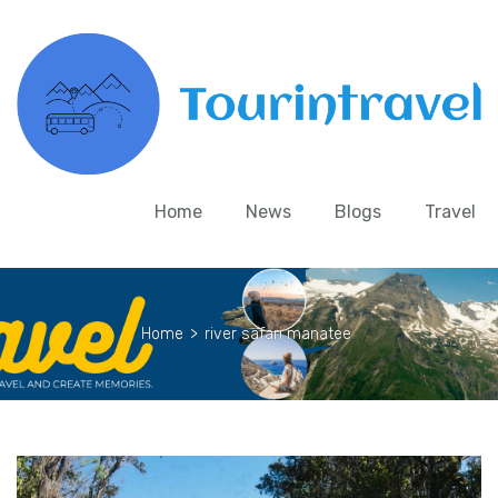
Home
News
Blogs
Travel
Home
>
river safari manatee