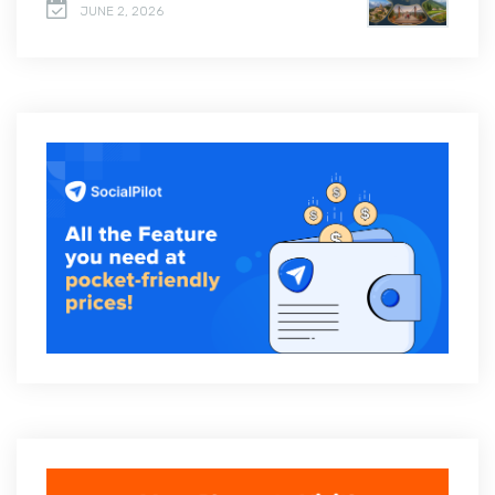
JUNE 2, 2026