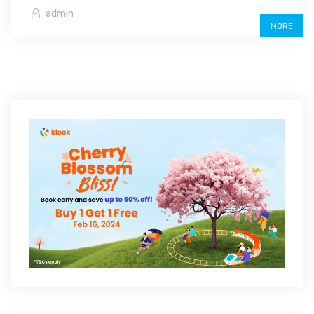
admin
MORE