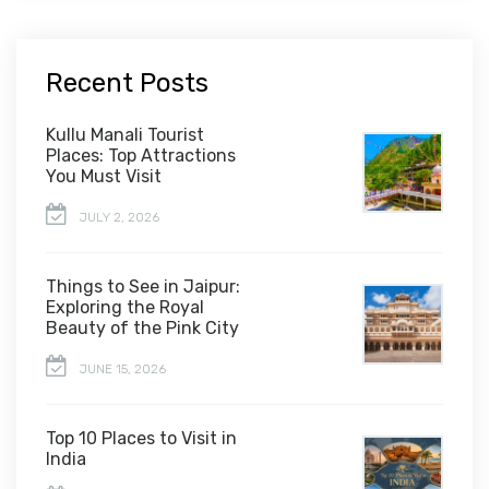
Recent Posts
Kullu Manali Tourist
Places: Top Attractions
You Must Visit
JULY 2, 2026
Things to See in Jaipur:
Exploring the Royal
Beauty of the Pink City
JUNE 15, 2026
Top 10 Places to Visit in
India