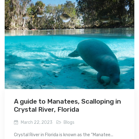
A guide to Manatees, Scalloping in
Crystal River, Florida
March 22, 2023
Blogs
Crystal River in Florida is known as the “Manatee...