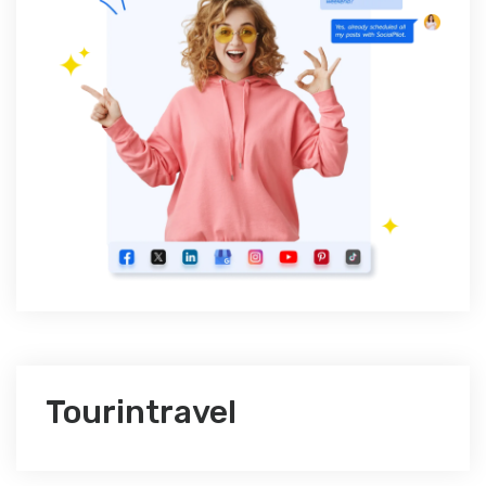
Tourintravel