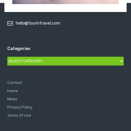
hello@tourintravel.com
Categories
Categories
Contact
Home
News
Privacy Policy
Terms Of Use