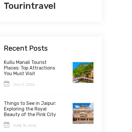
Tourintravel
Recent Posts
Kullu Manali Tourist
Places: Top Attractions
You Must Visit
JULY 2, 2026
Things to See in Jaipur:
Exploring the Royal
Beauty of the Pink City
JUNE 15, 2026