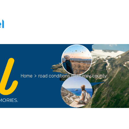
Home
>
road conditions monterey county