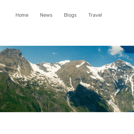
Home
News
Blogs
Travel