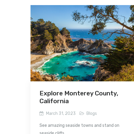
Explore Monterey County,
California
March 31, 2023
Blogs
See amazing seaside towns and stand on
seaside cliffs...