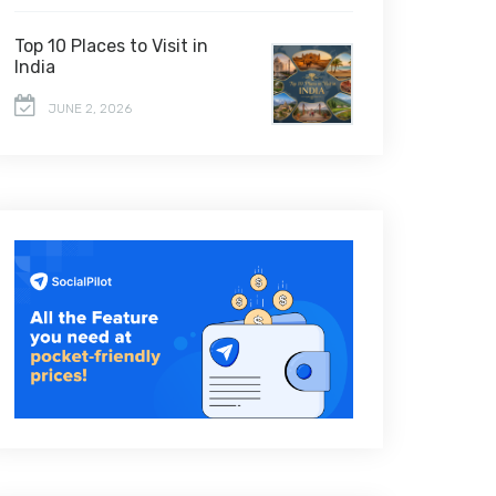
Top 10 Places to Visit in
India
JUNE 2, 2026