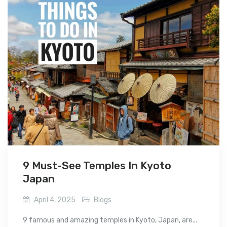
9 Must-See Temples In Kyoto
Japan
April 4, 2025
Blogs
9 famous and amazing temples in Kyoto, Japan, are...