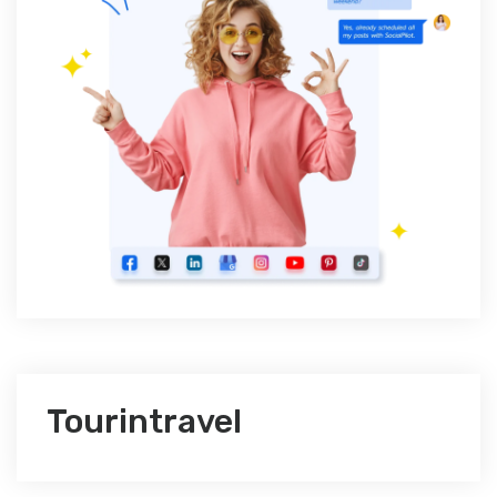
Tourintravel