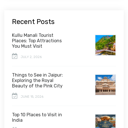
Recent Posts
Kullu Manali Tourist
Places: Top Attractions
You Must Visit
JULY 2, 2026
Things to See in Jaipur:
Exploring the Royal
Beauty of the Pink City
JUNE 15, 2026
Top 10 Places to Visit in
India