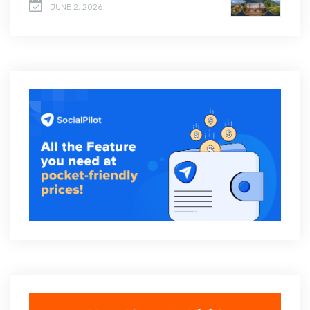
JUNE 2, 2026