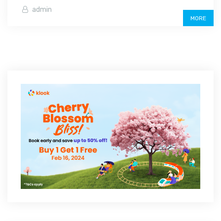
admin
MORE