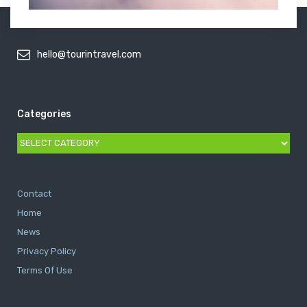
hello@tourintravel.com
Categories
Categories
Contact
Home
News
Privacy Policy
Terms Of Use