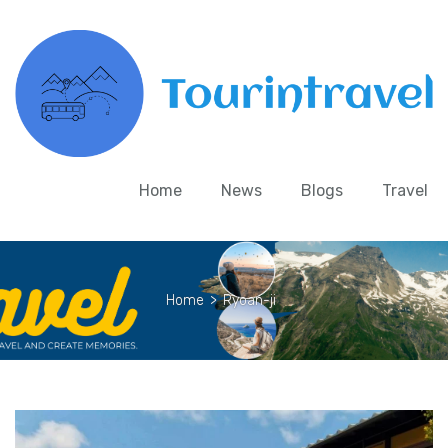
Home
News
Blogs
Travel
Home
>
Ryoan-ji