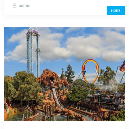
admin
MORE