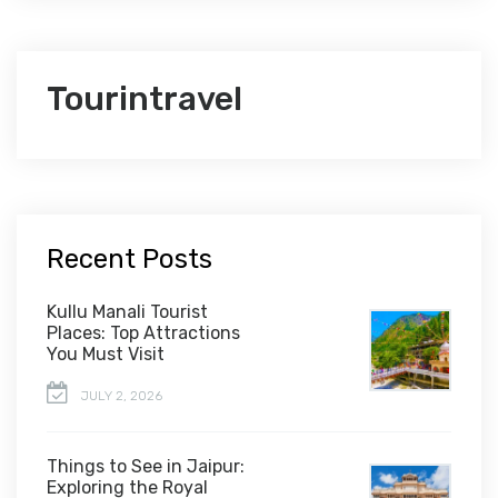
Tourintravel
Recent Posts
Kullu Manali Tourist
Places: Top Attractions
You Must Visit
JULY 2, 2026
Things to See in Jaipur:
Exploring the Royal