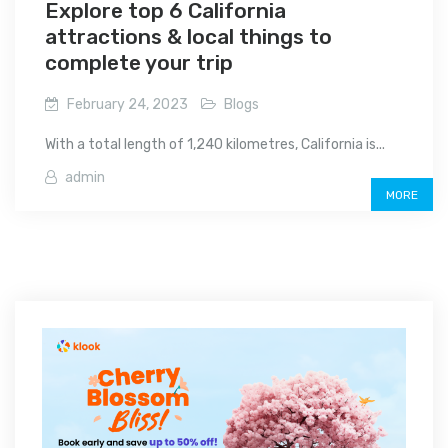
Explore top 6 California
attractions & local things to
complete your trip
February 24, 2023
Blogs
With a total length of 1,240 kilometres, California is...
admin
MORE