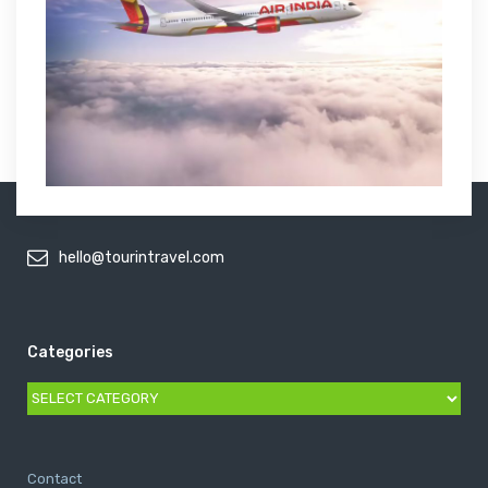
hello@tourintravel.com
Categories
Categories
Contact