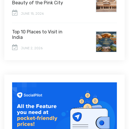
Beauty of the Pink City
JUNE 15, 2026
Top 10 Places to Visit in
India
JUNE 2, 2026