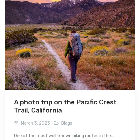
A photo trip on the Pacific Crest
Trail, California
March 3, 2023
Blogs
One of the most well-known hiking routes in the...