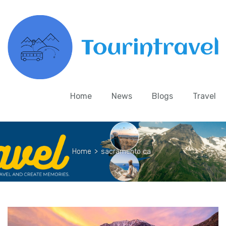
Home
News
Blogs
Travel
Home
>
sacramento ca