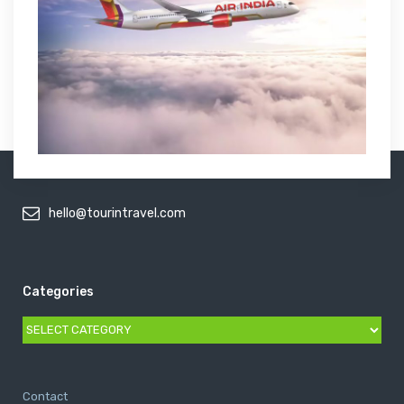
hello@tourintravel.com
Categories
Categories
Contact