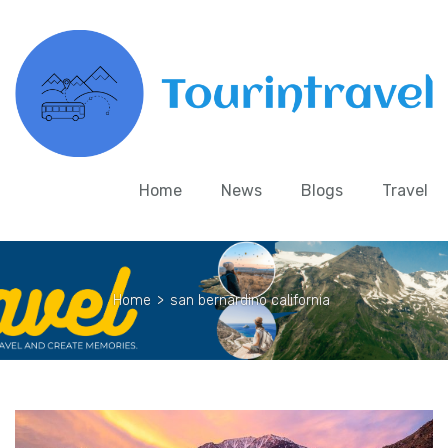
Home
News
Blogs
Travel
Home
>
san bernardino california