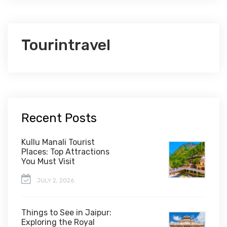
Tourintravel
Recent Posts
Kullu Manali Tourist
Places: Top Attractions
You Must Visit
JULY 2, 2026
Things to See in Jaipur:
Exploring the Royal