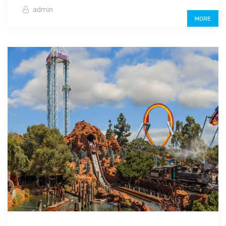
admin
MORE