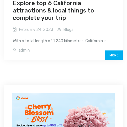
Explore top 6 California
attractions & local things to
complete your trip
February 24, 2023
Blogs
With a total length of 1,240 kilometres, California is...
admin
MORE