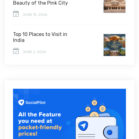
Beauty of the Pink City
JUNE 15, 2026
Top 10 Places to Visit in
India
JUNE 2, 2026