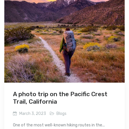
A photo trip on the Pacific Crest
Trail, California
March 3, 2023
Blogs
One of the most well-known hiking routes in the...