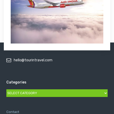
hello@tourintravel.com
Categories
Categories
Contact