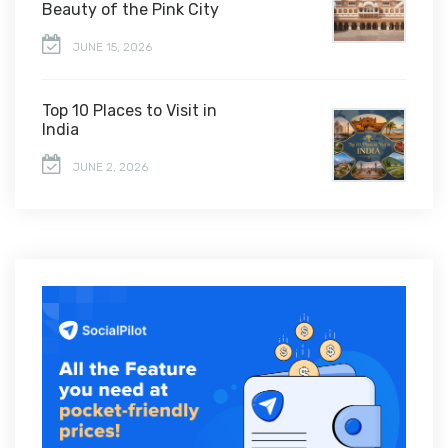
Beauty of the Pink City
JUNE 15, 2026
Top 10 Places to Visit in
India
JUNE 2, 2026