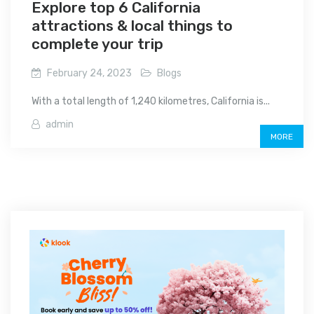
Explore top 6 California
attractions & local things to
complete your trip
February 24, 2023
Blogs
With a total length of 1,240 kilometres, California is...
admin
MORE