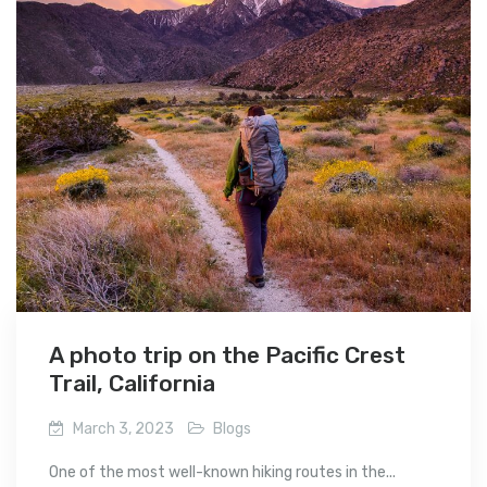
A photo trip on the Pacific Crest
Trail, California
March 3, 2023
Blogs
One of the most well-known hiking routes in the...