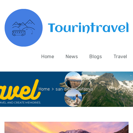
Home
News
Blogs
Travel
Home
>
san diego california