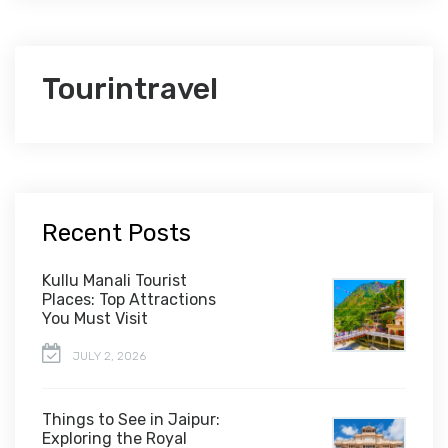
Tourintravel
Recent Posts
Kullu Manali Tourist
Places: Top Attractions
You Must Visit
JULY 2, 2026
Things to See in Jaipur:
Exploring the Royal