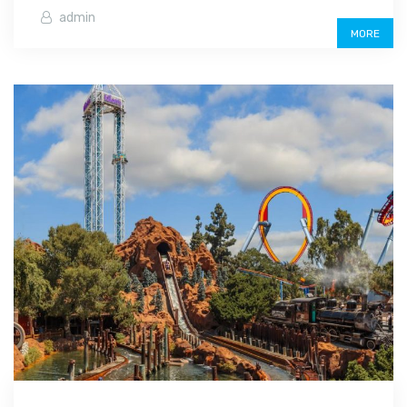
admin
MORE