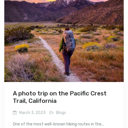
A photo trip on the Pacific Crest
Trail, California
March 3, 2023
Blogs
One of the most well-known hiking routes in the...