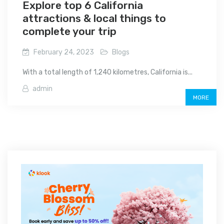
Explore top 6 California
attractions & local things to
complete your trip
February 24, 2023
Blogs
With a total length of 1,240 kilometres, California is...
admin
MORE