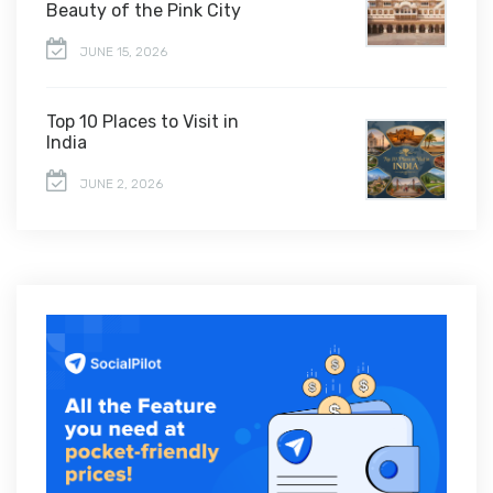
Beauty of the Pink City
JUNE 15, 2026
Top 10 Places to Visit in
India
JUNE 2, 2026