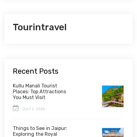
Tourintravel
Recent Posts
Kullu Manali Tourist
Places: Top Attractions
You Must Visit
JULY 2, 2026
Things to See in Jaipur:
Exploring the Royal