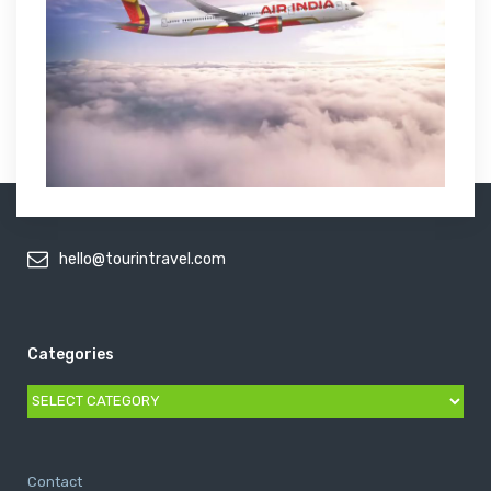
hello@tourintravel.com
Categories
Categories
Contact