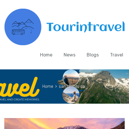
Home
News
Blogs
Travel
Home
>
san jacinto ca