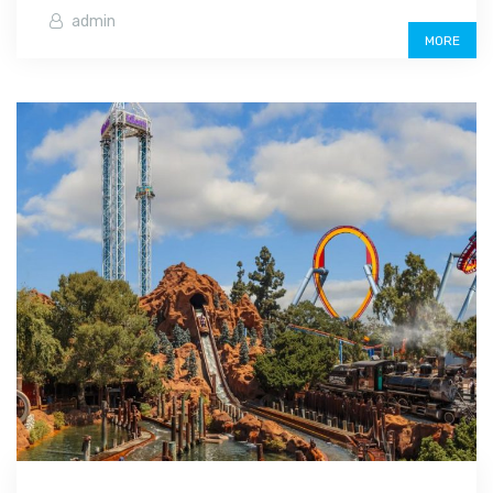
admin
MORE