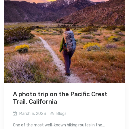
A photo trip on the Pacific Crest
Trail, California
March 3, 2023
Blogs
One of the most well-known hiking routes in the...