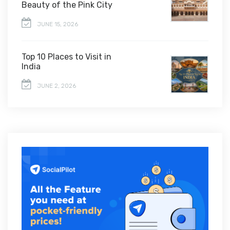
Beauty of the Pink City
JUNE 15, 2026
Top 10 Places to Visit in
India
JUNE 2, 2026