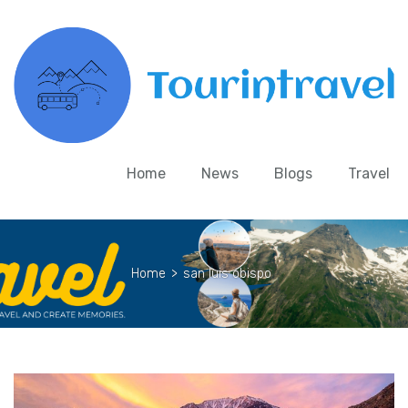
Home
News
Blogs
Travel
Home
>
san luis obispo