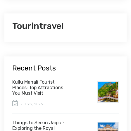
Tourintravel
Recent Posts
Kullu Manali Tourist
Places: Top Attractions
You Must Visit
JULY 2, 2026
Things to See in Jaipur:
Exploring the Royal