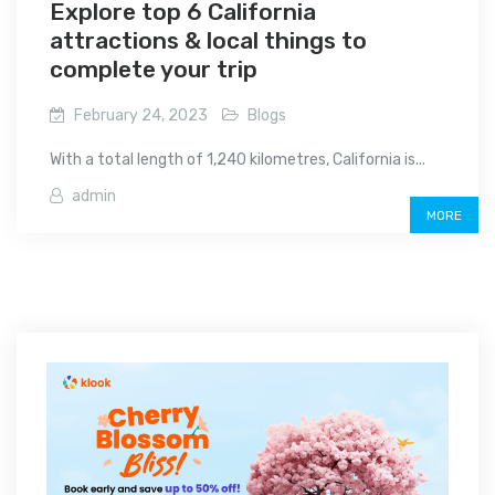
Explore top 6 California
attractions & local things to
complete your trip
February 24, 2023
Blogs
With a total length of 1,240 kilometres, California is...
admin
MORE