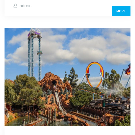
admin
MORE