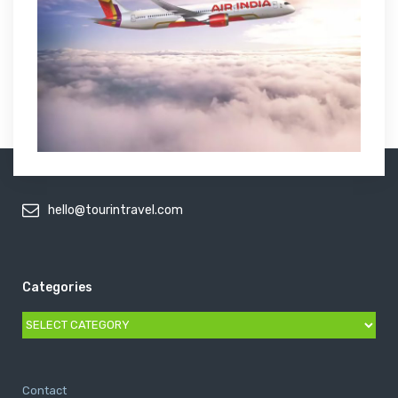
hello@tourintravel.com
Categories
Categories
Contact