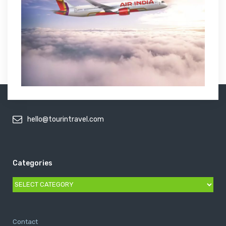
hello@tourintravel.com
Categories
Categories
Contact