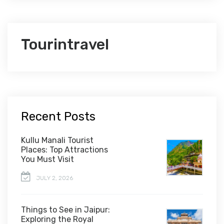
Tourintravel
Recent Posts
Kullu Manali Tourist
Places: Top Attractions
You Must Visit
JULY 2, 2026
Things to See in Jaipur:
Exploring the Royal