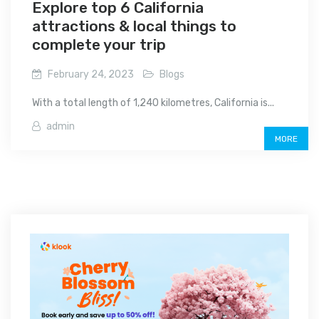
Explore top 6 California
attractions & local things to
complete your trip
February 24, 2023
Blogs
With a total length of 1,240 kilometres, California is...
admin
MORE