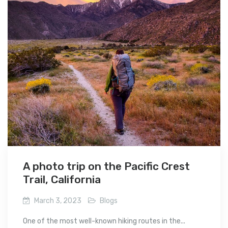
A photo trip on the Pacific Crest
Trail, California
March 3, 2023
Blogs
One of the most well-known hiking routes in the...