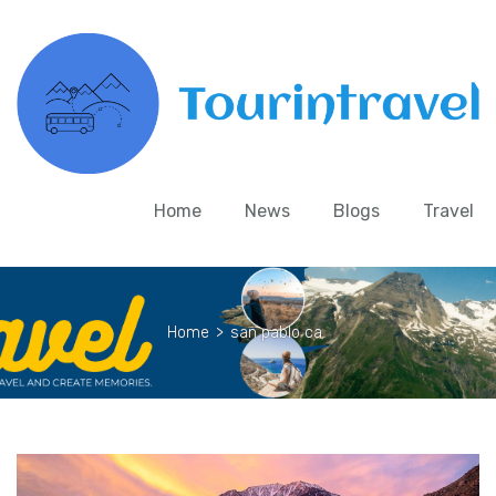
Home
News
Blogs
Travel
Home
>
san pablo ca