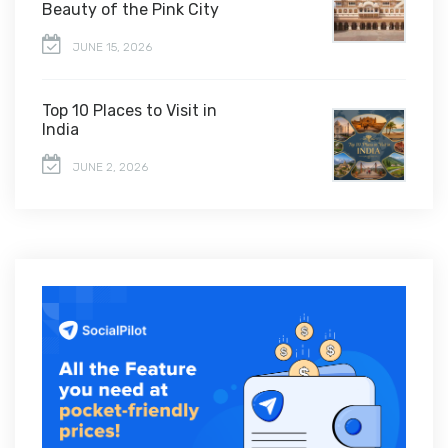
Beauty of the Pink City
JUNE 15, 2026
Top 10 Places to Visit in
India
JUNE 2, 2026