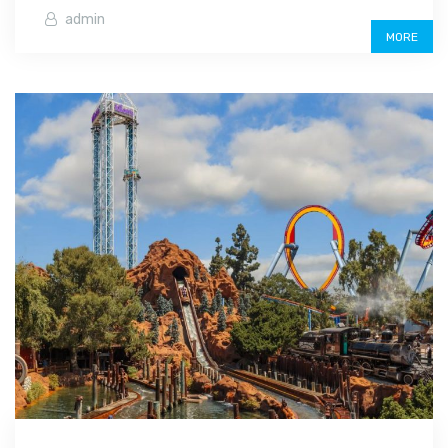
admin
MORE