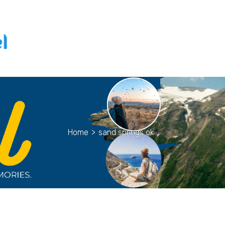
Home
>
sand springs ok