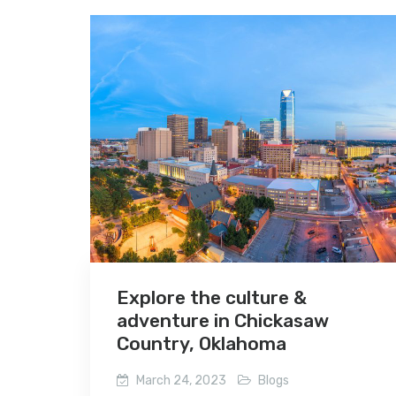
Explore the culture &
adventure in Chickasaw
Country, Oklahoma
March 24, 2023
Blogs