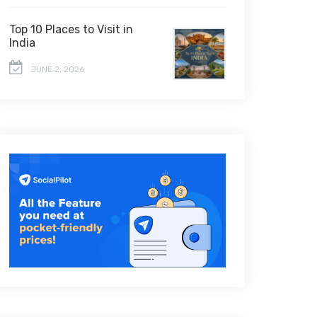
Top 10 Places to Visit in
India
JUNE 2, 2026