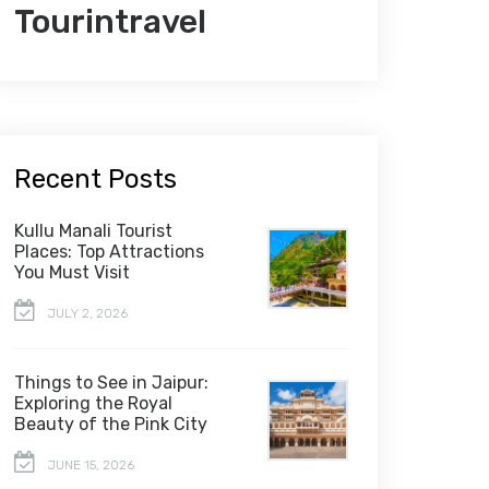
Tourintravel
Recent Posts
Kullu Manali Tourist
Places: Top Attractions
You Must Visit
JULY 2, 2026
Things to See in Jaipur:
Exploring the Royal
Beauty of the Pink City
JUNE 15, 2026