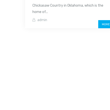
Chickasaw Country in Oklahoma, which is the
home of...
admin
MORE