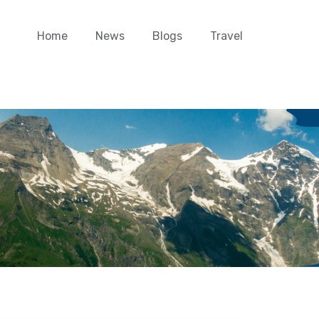
Home
News
Blogs
Travel