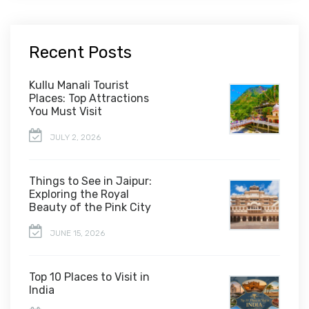
Recent Posts
Kullu Manali Tourist
Places: Top Attractions
You Must Visit
JULY 2, 2026
Things to See in Jaipur:
Exploring the Royal
Beauty of the Pink City
JUNE 15, 2026
Top 10 Places to Visit in
India