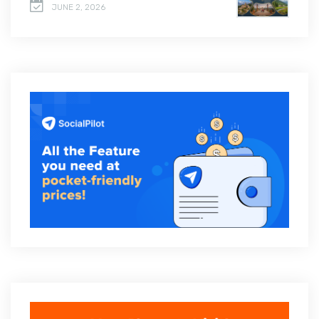
JUNE 2, 2026