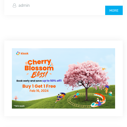
admin
MORE