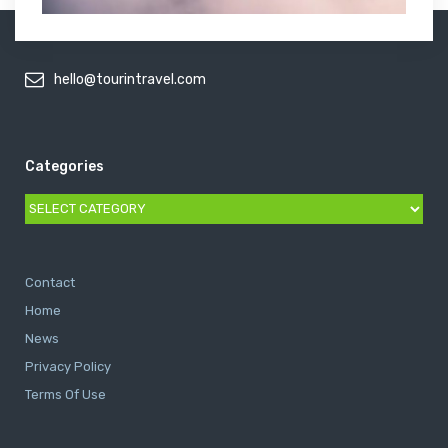
hello@tourintravel.com
Categories
Categories
Contact
Home
News
Privacy Policy
Terms Of Use