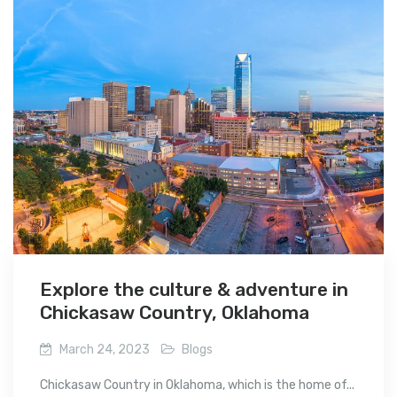
Explore the culture & adventure in
Chickasaw Country, Oklahoma
March 24, 2023
Blogs
Chickasaw Country in Oklahoma, which is the home of...