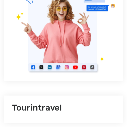
Tourintravel