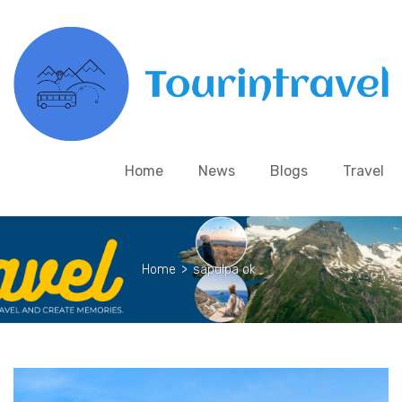
Home
News
Blogs
Travel
Home
>
sapulpa ok