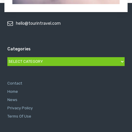
hello@tourintravel.com
Categories
Categories
Contact
Home
News
Privacy Policy
Terms Of Use