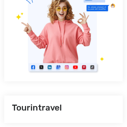
Tourintravel