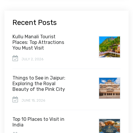
Recent Posts
Kullu Manali Tourist
Places: Top Attractions
You Must Visit
JULY 2, 2026
Things to See in Jaipur:
Exploring the Royal
Beauty of the Pink City
JUNE 15, 2026
Top 10 Places to Visit in
India