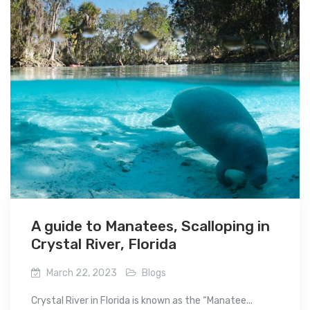
A guide to Manatees, Scalloping in
Crystal River, Florida
March 22, 2023
Blogs
Crystal River in Florida is known as the “Manatee...