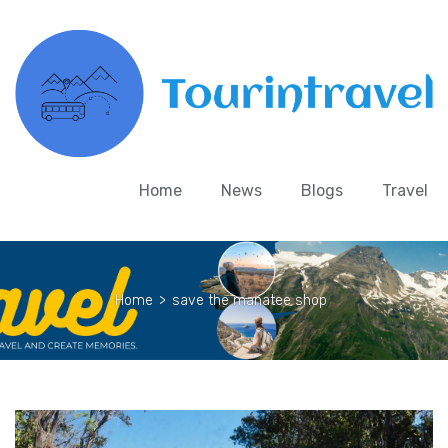
Home
News
Blogs
Travel
Home
>
save the manatee shop