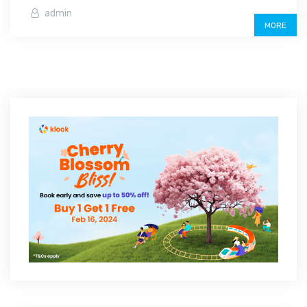
admin
MORE