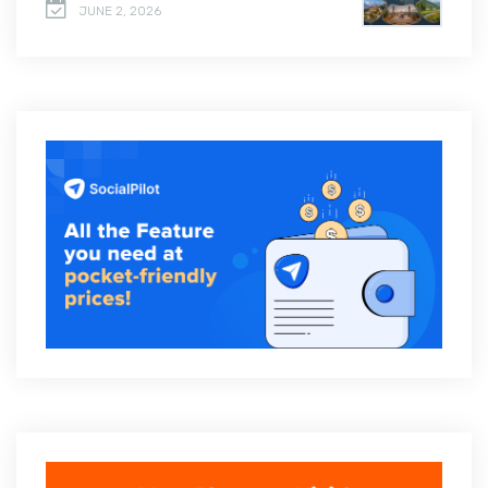
JUNE 2, 2026