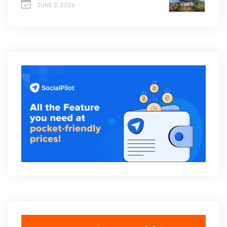
JUNE 2, 2026