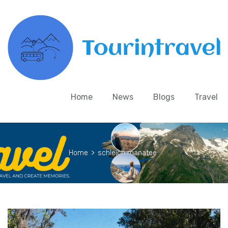
Home
News
Blogs
Travel
Home
>
schleich manatee