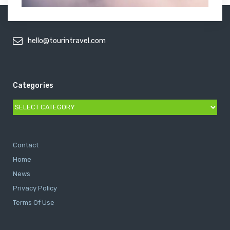
hello@tourintravel.com
Categories
Categories
Contact
Home
News
Privacy Policy
Terms Of Use