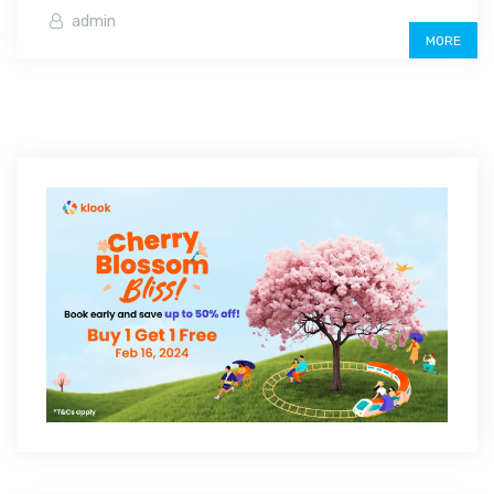
admin
MORE