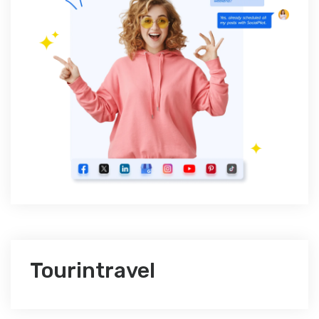
Tourintravel