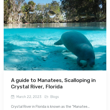
A guide to Manatees, Scalloping in
Crystal River, Florida
March 22, 2023
Blogs
Crystal River in Florida is known as the “Manatee...