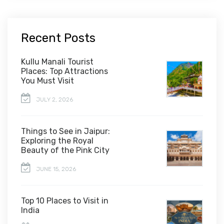
Recent Posts
Kullu Manali Tourist
Places: Top Attractions
You Must Visit
JULY 2, 2026
Things to See in Jaipur:
Exploring the Royal
Beauty of the Pink City
JUNE 15, 2026
Top 10 Places to Visit in
India