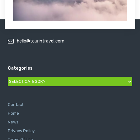
hello@tourintravel.com
Categories
Categories
Contact
Home
News
Privacy Policy
Terms Of Use