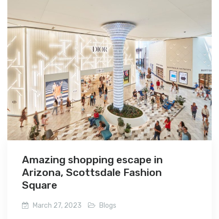
Amazing shopping escape in
Arizona, Scottsdale Fashion
Square
March 27, 2023
Blogs