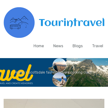
Home
News
Blogs
Travel
Home
>
scottsdale fashion square cooking class