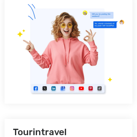
Tourintravel