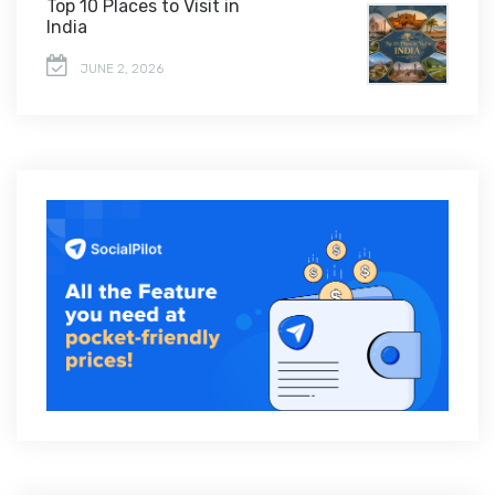
Top 10 Places to Visit in
India
JUNE 2, 2026