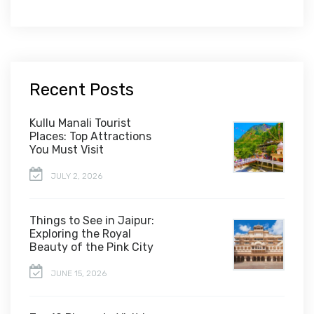
Recent Posts
Kullu Manali Tourist
Places: Top Attractions
You Must Visit
JULY 2, 2026
Things to See in Jaipur:
Exploring the Royal
Beauty of the Pink City
JUNE 15, 2026