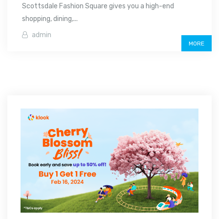
Scottsdale Fashion Square gives you a high-end
shopping, dining,...
admin
MORE