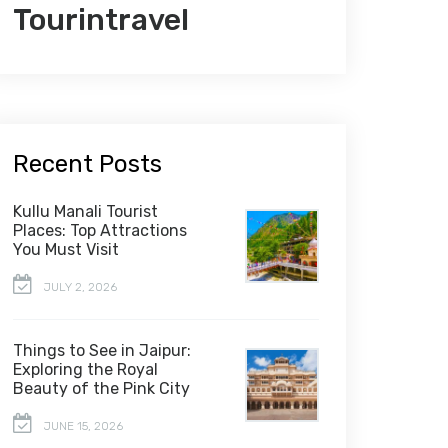
Tourintravel
Recent Posts
Kullu Manali Tourist
Places: Top Attractions
You Must Visit
JULY 2, 2026
Things to See in Jaipur:
Exploring the Royal
Beauty of the Pink City
JUNE 15, 2026