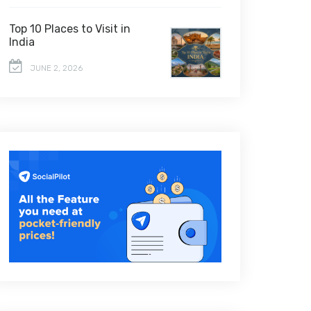
Top 10 Places to Visit in
India
JUNE 2, 2026