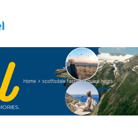
Home
>
scottsdale fashion square hours