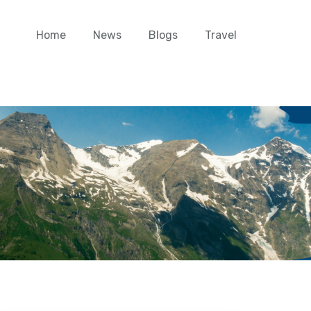
Home
News
Blogs
Travel