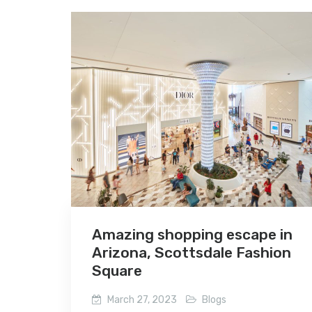
Amazing shopping escape in
Arizona, Scottsdale Fashion
Square
March 27, 2023
Blogs