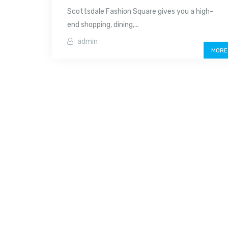
Scottsdale Fashion Square gives you a high-
end shopping, dining,...
admin
MORE