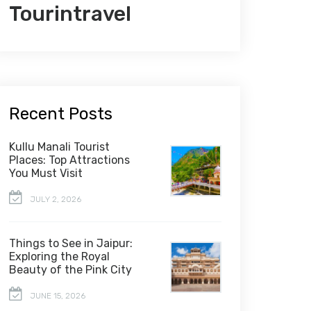
Tourintravel
Recent Posts
Kullu Manali Tourist
Places: Top Attractions
You Must Visit
JULY 2, 2026
Things to See in Jaipur:
Exploring the Royal
Beauty of the Pink City
JUNE 15, 2026