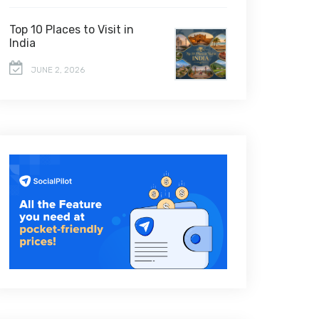
Top 10 Places to Visit in
India
JUNE 2, 2026