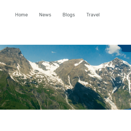
Home
News
Blogs
Travel