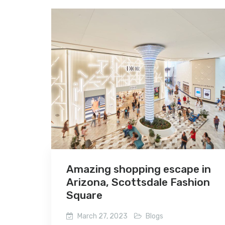
Amazing shopping escape in
Arizona, Scottsdale Fashion
Square
March 27, 2023
Blogs