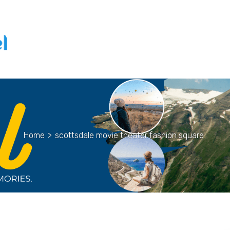
Home
>
scottsdale movie theater fashion square