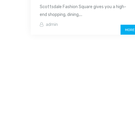
Scottsdale Fashion Square gives you a high-
end shopping, dining,...
admin
MORE