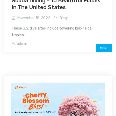
Scuba Diving – 10 Beautiful Places
In The United States
November 18, 2022
Blogs
These U.S. dive sites include towering kelp fields,
tropical...
admin
MORE