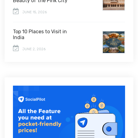
Beauty of the Pink City
JUNE 15, 2026
Top 10 Places to Visit in
India
JUNE 2, 2026