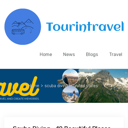
Home
News
Blogs
Travel
Home
>
scuba diving in united states