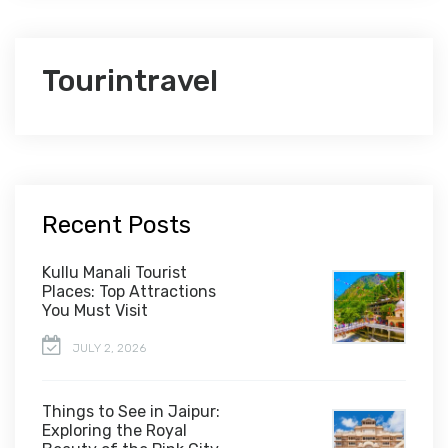
Tourintravel
Recent Posts
Kullu Manali Tourist
Places: Top Attractions
You Must Visit
JULY 2, 2026
Things to See in Jaipur:
Exploring the Royal