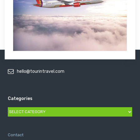
hello@tourintravel.com
Categories
Categories
Contact