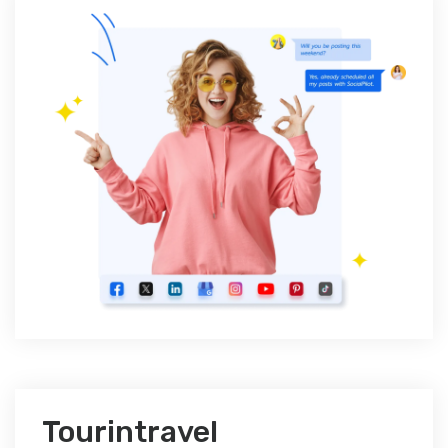
Tourintravel