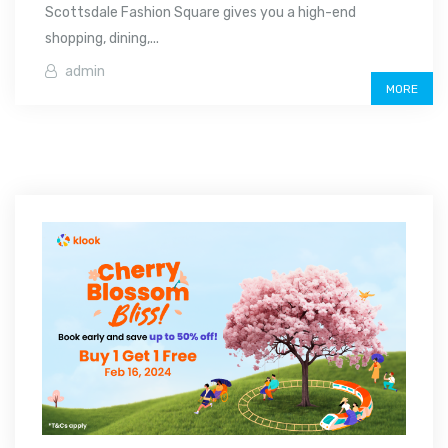
Scottsdale Fashion Square gives you a high-end
shopping, dining,...
admin
MORE