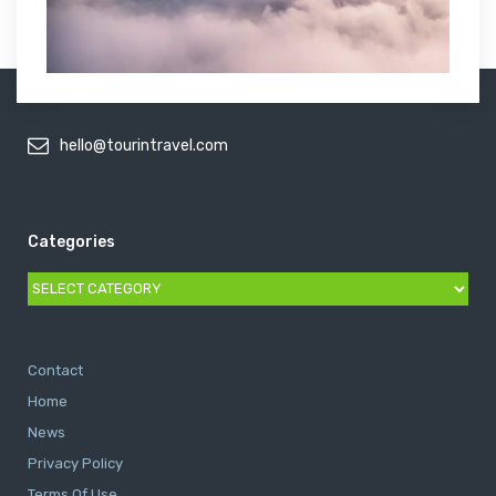
hello@tourintravel.com
Categories
Categories
Contact
Home
News
Privacy Policy
Terms Of Use