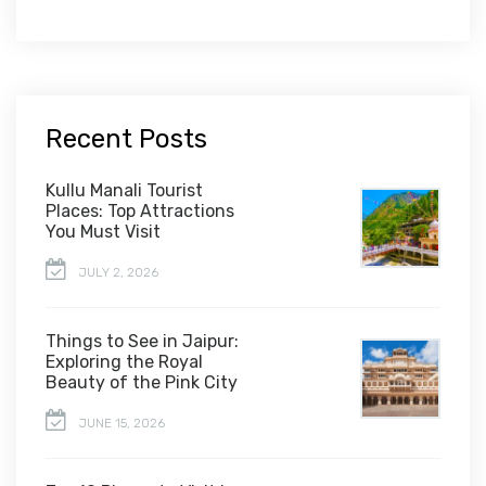
Recent Posts
Kullu Manali Tourist
Places: Top Attractions
You Must Visit
JULY 2, 2026
Things to See in Jaipur:
Exploring the Royal
Beauty of the Pink City
JUNE 15, 2026