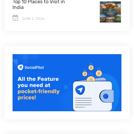
Top 10 Places to Visit in
India
JUNE 2, 2026