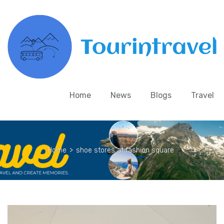
Home
News
Blogs
Travel
Home
>
shoe stores at fashion square