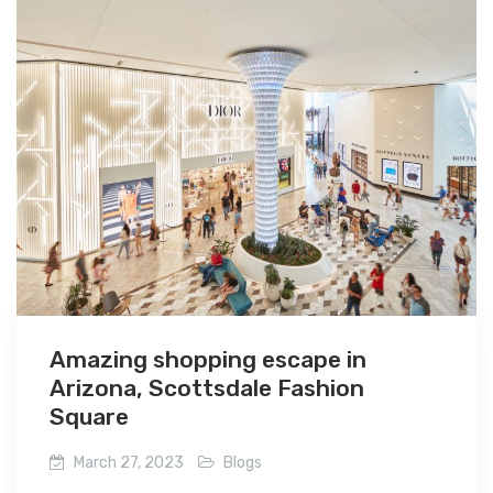
Amazing shopping escape in
Arizona, Scottsdale Fashion
Square
March 27, 2023
Blogs