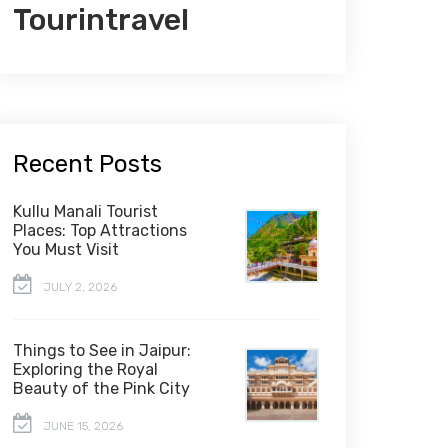
Tourintravel
Recent Posts
Kullu Manali Tourist
Places: Top Attractions
You Must Visit
JULY 2, 2026
Things to See in Jaipur:
Exploring the Royal
Beauty of the Pink City
JUNE 15, 2026