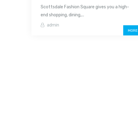
Scottsdale Fashion Square gives you a high-
end shopping, dining,...
admin
MORE