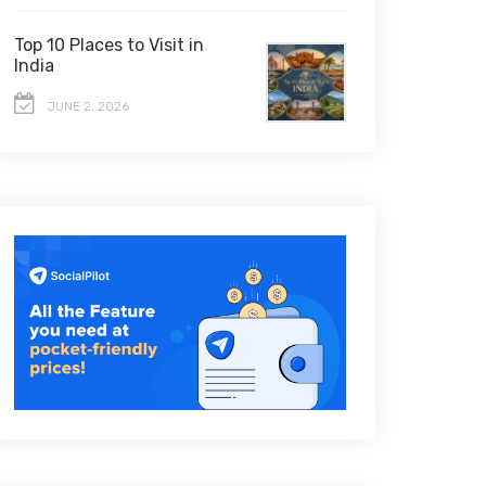
Top 10 Places to Visit in
India
JUNE 2, 2026