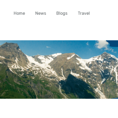
Home
News
Blogs
Travel