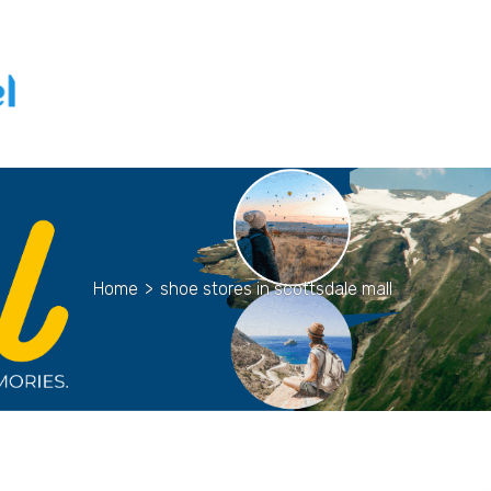
Home
>
shoe stores in scottsdale mall