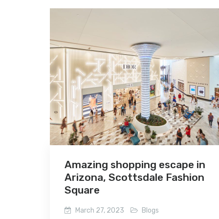
Amazing shopping escape in
Arizona, Scottsdale Fashion
Square
March 27, 2023
Blogs