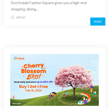
Scottsdale Fashion Square gives you a high-end
shopping, dining,...
admin
MORE