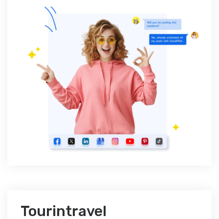
Tourintravel