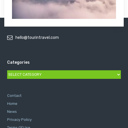
hello@tourintravel.com
Categories
Categories
Contact
Home
News
Privacy Policy
Terms Of Use