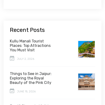
Recent Posts
Kullu Manali Tourist
Places: Top Attractions
You Must Visit
JULY 2, 2026
Things to See in Jaipur:
Exploring the Royal
Beauty of the Pink City
JUNE 15, 2026