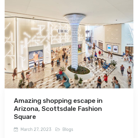
Amazing shopping escape in
Arizona, Scottsdale Fashion
Square
March 27, 2023
Blogs