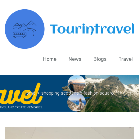
Home
News
Blogs
Travel
Home
>
shopping scottsdale fashion square