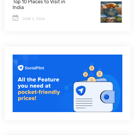
Top 10 Places to Visit in
India
JUNE 2, 2026