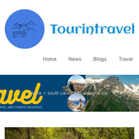
Home
News
Blogs
Travel
Home
>
south carolina to alabama trip