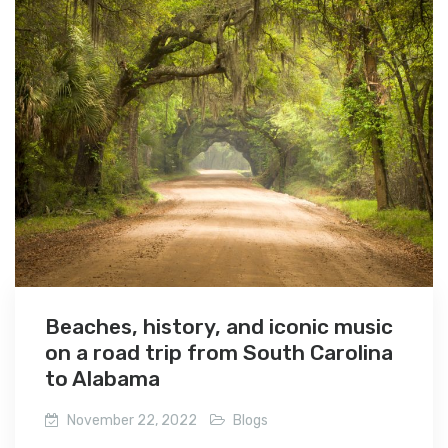
Beaches, history, and iconic music
on a road trip from South Carolina
to Alabama
November 22, 2022
Blogs