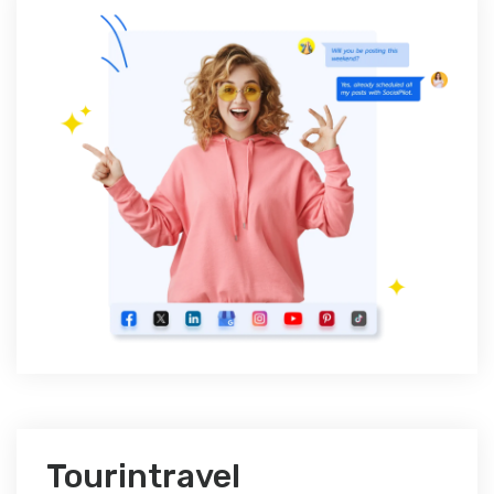
Tourintravel