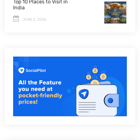
Top 10 Places to Visit in
India
JUNE 2, 2026