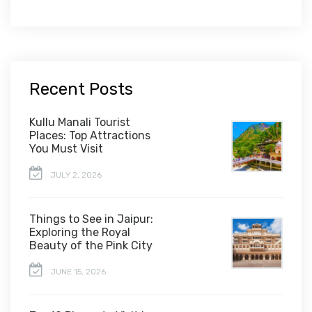
Recent Posts
Kullu Manali Tourist
Places: Top Attractions
You Must Visit
JULY 2, 2026
Things to See in Jaipur:
Exploring the Royal
Beauty of the Pink City
JUNE 15, 2026