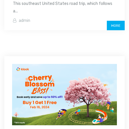
This southeast United States road trip, which follows
a...
admin
MORE