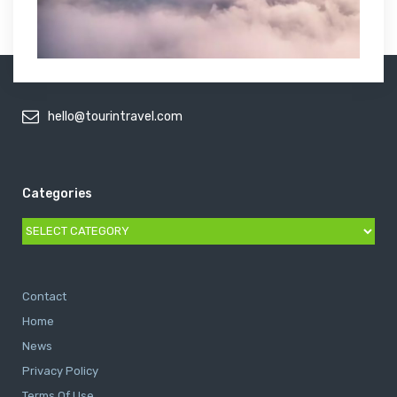
hello@tourintravel.com
Categories
Categories
Contact
Home
News
Privacy Policy
Terms Of Use